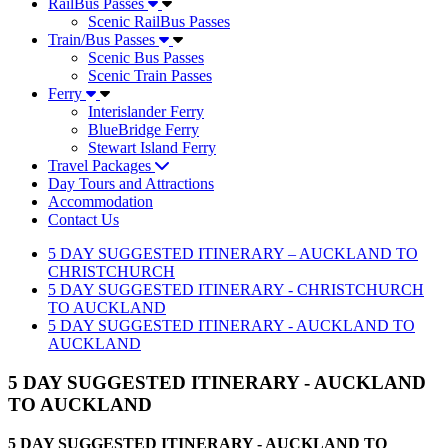
RailBus Passes
Scenic RailBus Passes
Train/Bus Passes
Scenic Bus Passes
Scenic Train Passes
Ferry
Interislander Ferry
BlueBridge Ferry
Stewart Island Ferry
Travel Packages
Day Tours and Attractions
Accommodation
Contact Us
5 DAY SUGGESTED ITINERARY – AUCKLAND TO
CHRISTCHURCH
5 DAY SUGGESTED ITINERARY - CHRISTCHURCH
TO AUCKLAND
5 DAY SUGGESTED ITINERARY - AUCKLAND TO
AUCKLAND
5 DAY SUGGESTED ITINERARY - AUCKLAND
TO AUCKLAND
5 DAY SUGGESTED ITINERARY - AUCKLAND TO