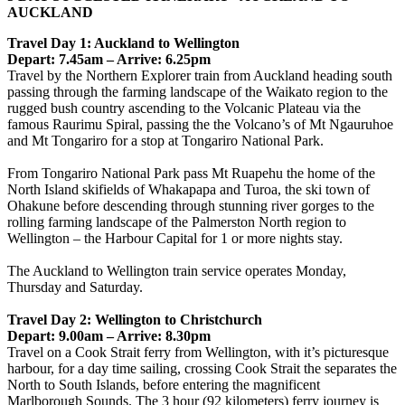
AUCKLAND
Travel Day 1: Auckland to Wellington
Depart: 7.45am – Arrive: 6.25pm
Travel by the Northern Explorer train from Auckland heading south
passing through the farming landscape of the Waikato region to the
rugged bush country ascending to the Volcanic Plateau via the
famous Raurimu Spiral, passing the the Volcano’s of Mt Ngauruhoe
and Mt Tongariro for a stop at Tongariro National Park.
From Tongariro National Park pass Mt Ruapehu the home of the
North Island skifields of Whakapapa and Turoa, the ski town of
Ohakune before descending through stunning river gorges to the
rolling farming landscape of the Palmerston North region to
Wellington – the Harbour Capital for 1 or more nights stay.
The Auckland to Wellington train service operates Monday,
Thursday and Saturday.
Travel Day 2: Wellington to Christchurch
Depart: 9.00am – Arrive: 8.30pm
Travel on a Cook Strait ferry from Wellington, with it’s picturesque
harbour, for a day time sailing, crossing Cook Strait the separates the
North to South Islands, before entering the magnificent
Marlborough Sounds. The 3 hour (92 kilometers) ferry journey is