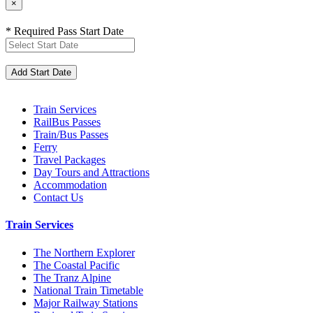
×
* Required Pass Start Date
Train Services
RailBus Passes
Train/Bus Passes
Ferry
Travel Packages
Day Tours and Attractions
Accommodation
Contact Us
Train Services
The Northern Explorer
The Coastal Pacific
The Tranz Alpine
National Train Timetable
Major Railway Stations