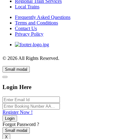
Regional Train Services
Local Trains
Frequently Asked Questions
Terms and Conditions
Contact Us
Privacy Policy
© 2026 All Rights Reserved.
Small modal
Login Here
Register Now !
Login
Forgot Password ?
Small modal
X