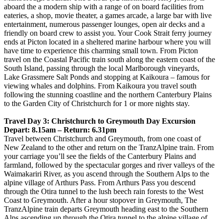
aboard the a modern ship with a range of on board facilities from
eateries, a shop, movie theater, a games arcade, a large bar with live
entertainment, numerous passenger lounges, open air decks and a
friendly on board crew to assist you. Your Cook Strait ferry journey
ends at Picton located in a sheltered marine harbour where you will
have time to experience this charming small town. From Picton
travel on the Coastal Pacific train south along the eastern coast of the
South Island, passing through the local Marlborough vineyards,
Lake Grassmere Salt Ponds and stopping at Kaikoura – famous for
viewing whales and dolphins. From Kaikoura you travel south
following the stunning coastline and the northern Canterbury Plains
to the Garden City of Christchurch for 1 or more nights stay.
Travel Day 3: Christchurch to Greymouth Day Excursion
Depart: 8.15am – Return: 6.31pm
Travel between Christchurch and Greymouth, from one coast of
New Zealand to the other and return on the TranzAlpine train. From
your carriage you’ll see the fields of the Canterbury Plains and
farmland, followed by the spectacular gorges and river valleys of the
Waimakariri River, as you ascend through the Southern Alps to the
alpine village of Arthurs Pass. From Arthurs Pass you descend
through the Otira tunnel to the lush beech rain forests to the West
Coast to Greymouth. After a hour stopover in Greymouth, The
TranzAlpine train departs Greymouth heading east to the Southern
Alps ascending up through the Otira tunnel to the alpine village of