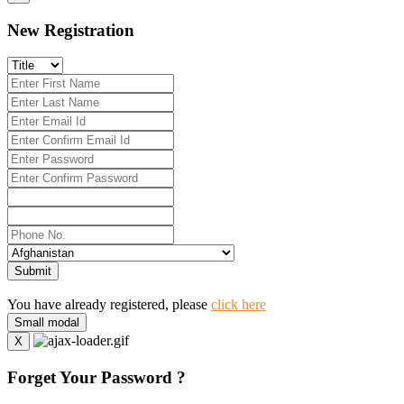
New Registration
Submit
You have already registered, please
click here
Small modal
X
Forget Your Password ?