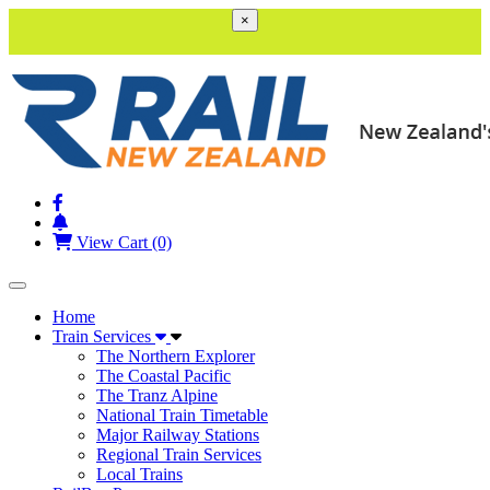
×
View Cart (0)
Toggle navigation
Home
Train Services
The Northern Explorer
The Coastal Pacific
The Tranz Alpine
National Train Timetable
Major Railway Stations
Regional Train Services
Local Trains