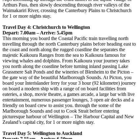
Arthurs Pass, then slowly descending through river valleys of the
Waimakariri River, crossing the Canterbury Plains to Christchurch
for 1 or more nights stay.
Travel Day 4: Christchurch to Wellington
Depart: 7.00am – Arrive: 5.45pm
This morning you board the Coastal Pacific train travelling north
travelling through the north Canterbury plains before heading east to
the coast and north along the rugged coastline the separates the
majestic Kaikoura Ranges from the sea to Kaikoura famous for
viewing whales and dolphins. From Kaikoura your journey takes
you north along the coastline before turning inland passing Lake
Grassmere Salt Ponds and the wineries of Blenheim to the Picton –
the gate way of the beautiful Marlborough Sounds. At Picton, you
board your Interislander ferry for your 3 hour (92 kilometre) journey
on board a modern ship with a range of on board facilities from
eateries, a shop, movie theatre, a games arcade, a large bar with live
entertainment, numerous passenger lounges, 3 open air decks and a
friendly on board crew to assist you. through the some of the
Marlborough Sounds and out to Cook Strait before entering
picturesque harbour of Wellington – The Harbour Capital and New
Zealand’s capital city, for 1 or more nights stay.
Travel Day 5: Wellington to Auckland
Depart: 7.55am – Arrive: 6.50pm