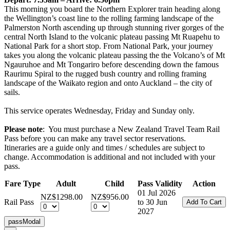
This morning you board the Northern Explorer train heading along
the Wellington’s coast line to the rolling farming landscape of the
Palmerston North ascending up through stunning river gorges of the
central North Island to the volcanic plateau passing Mt Ruapehu to
National Park for a short stop. From National Park, your journey
takes you along the volcanic plateau passing the the Volcano’s of Mt
Ngauruhoe and Mt Tongariro before descending down the famous
Raurimu Spiral to the rugged bush country and rolling framing
landscape of the Waikato region and onto Auckland – the city of
sails.
This service operates Wednesday, Friday and Sunday only.
Please note
: You must purchase a New Zealand Travel Team Rail
Pass before you can make any travel sector reservations.
Itineraries are a guide only and times / schedules are subject to
change. Accommodation is additional and not included with your
pass.
Fare Type
Adult
Child
Pass Validity
Action
01 Jul 2026
NZ$1298.00
NZ$956.00
Rail Pass
to 30 Jun
2027