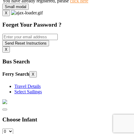
You have already registered, please
click here
Small modal
X
Forget Your Password ?
Send Reset Instructions
X
Bus Search
Ferry Search
X
Travel Details
Select Sailings
Choose Infant