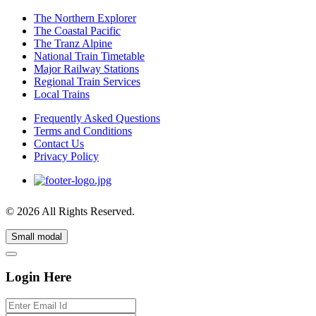
The Northern Explorer
The Coastal Pacific
The Tranz Alpine
National Train Timetable
Major Railway Stations
Regional Train Services
Local Trains
Frequently Asked Questions
Terms and Conditions
Contact Us
Privacy Policy
© 2026 All Rights Reserved.
Small modal
Login Here