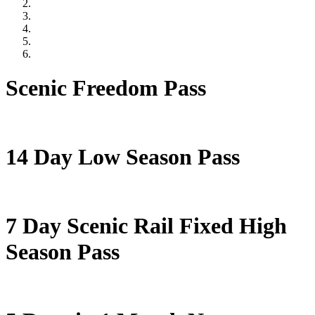
Scenic Freedom Pass
14 Day Low Season Pass
7 Day Scenic Rail Fixed High
Season Pass