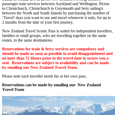
passenger train services between Auckland and Wellington, Picton
to Christchurch, Christchurch to Greymouth and ferry sailing/s
between the North and South Islands by purchasing the number of
‘Travel’ days you want to use and travel whenever it suits, for up to
2 months from the date of your first journey.
New Zealand Travel Scenic Pass is suited for independent travellers,
families or small groups, who are travelling together on the same
routes, to the same destinations.
Reservations for train & ferry services are compulsory and
should be made as soon as possible to avoid disappointment and
no later than 72 Hours prior to the travel date to secure you a
seat. Reservations are subject to availability and can be made
by emailing our New Zealand Travel Team.
Please note each traveller needs his or her own pass.
Reservations can be made by emailing our New Zealand
Travel Team