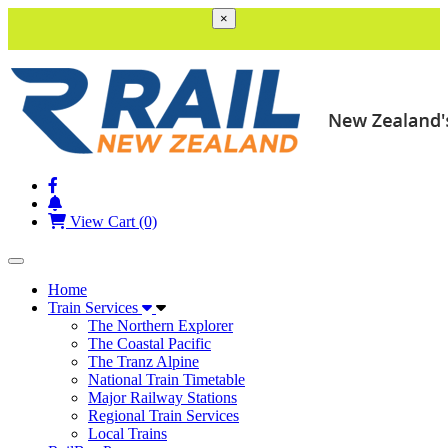
×
View Cart (0)
Toggle navigation
Home
Train Services
The Northern Explorer
The Coastal Pacific
The Tranz Alpine
National Train Timetable
Major Railway Stations
Regional Train Services
Local Trains