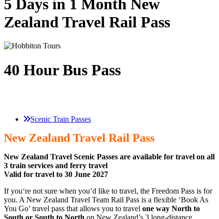
5 Days in 1 Month New
Zealand Travel Rail Pass
40 Hour Bus Pass
Scenic Train Passes
New Zealand Travel Rail Pass
New Zealand Travel Scenic Passes are available for travel on all
3 train services and ferry travel
Valid for travel to 30 June 2027
If you‘re not sure when you’d like to travel, the Freedom Pass is for
you. A New Zealand Travel Team Rail Pass is a flexible ‘Book As
You Go’ travel pass that allows you to travel
one way North to
South or South to North
on New Zealand’s 3 long-distance