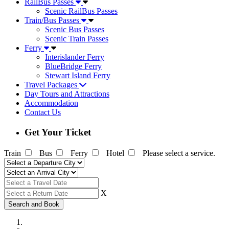
RailBus Passes
Scenic RailBus Passes
Train/Bus Passes
Scenic Bus Passes
Scenic Train Passes
Ferry
Interislander Ferry
BlueBridge Ferry
Stewart Island Ferry
Travel Packages
Day Tours and Attractions
Accommodation
Contact Us
Get Your Ticket
Train
Bus
Ferry
Hotel
Please select a service.
X