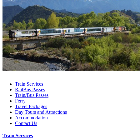
Train Services
RailBus Passes
Train/Bus Passes
Ferry
Travel Packages
Day Tours and Attractions
Accommodation
Contact Us
Train Services