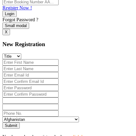
Register Now !
Login
Forgot Password ?
Small modal
X
New Registration
Submit