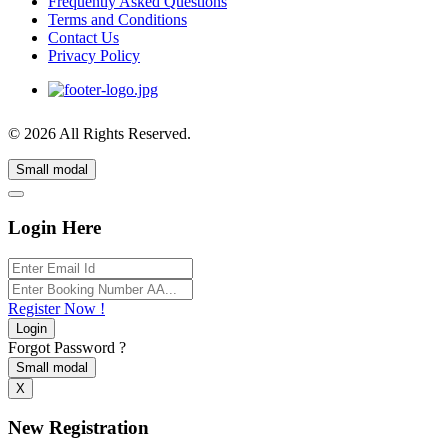
Frequently Asked Questions
Terms and Conditions
Contact Us
Privacy Policy
© 2026 All Rights Reserved.
Small modal
Login Here
Register Now !
Login
Forgot Password ?
Small modal
X
New Registration