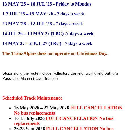
13 MAY '25 – 16 JUL '25 - Friday to Monday
1 7 JUL '25 – 15 MAY '26 - 7 days a week
23 MAY '26 – 12 JUL '26 -
7 days a week
14 JUL 26 – 10 MAY 27 (TBC) -
7 days a week
14 MAY 27 – 2 JUL 27 (TBC) -
7 days a week
The TranzAlpine does not operate on Christmas Day.
Stops along the route include Rolleston, Darfield, Springfield, Arthur's
Pass, and Moana (Lake Brunner).
Scheduled Track Maintenance
16 May 2026 – 22 May 2026
FULL CANCELLATION
No bus replacements
10-13 July 2026
FULL CANCELLATION No bus
replacements
26-28 Sept 2026
FULL CANCELLATION No bus