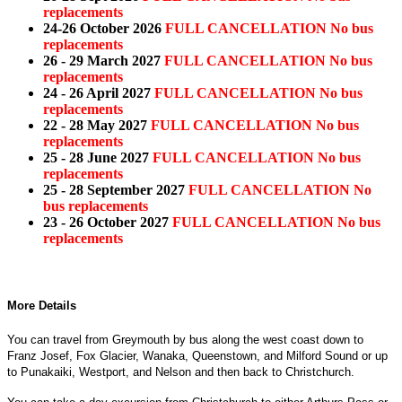
replacements
24-26 October 2026
FULL CANCELLATION No bus
replacements
26 - 29 March 2027
FULL CANCELLATION No bus
replacements
24 - 26 April 2027
FULL CANCELLATION No bus
replacements
22 - 28 May 2027
FULL CANCELLATION No bus
replacements
25 - 28 June 2027
FULL CANCELLATION No bus
replacements
25 - 28 September 2027
FULL CANCELLATION No
bus replacements
23 - 26 October 2027
FULL CANCELLATION No bus
replacements
More Details
You can travel from Greymouth by bus along the west coast down to
Franz Josef, Fox Glacier, Wanaka, Queenstown, and Milford Sound or up
to Punakaiki, Westport, and Nelson and then back to Christchurch.