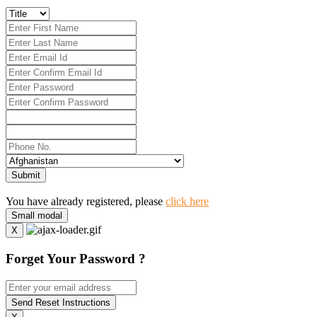
Submit
You have already registered, please
click here
Small modal
X
Forget Your Password ?
Send Reset Instructions