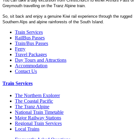
You can take a day excursion from Christchurch to either Arthurs Pass or
Greymouth travelling on the Tranz Alpine train.
So, sit back and enjoy a genuine Kiwi rail experience through the rugged
Southern Alps and alpine rainforests of the South Island.
Train Services
RailBus Passes
Train/Bus Passes
Ferry
Travel Packages
Day Tours and Attractions
Accommodation
Contact Us
Train Services
The Northern Explorer
The Coastal Pacific
The Tranz Alpine
National Train Timetable
Major Railway Stations
Regional Train Services
Local Trains