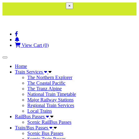
×
View Cart (0)
Toggle navigation
Home
Train Services
The Northern Explorer
The Coastal Pacific
The Tranz Alpine
National Train Timetable
Major Railway Stations
Regional Train Services
Local Trains
RailBus Passes
Scenic RailBus Passes
Train/Bus Passes
Scenic Bus Passes
Scenic Train Passes