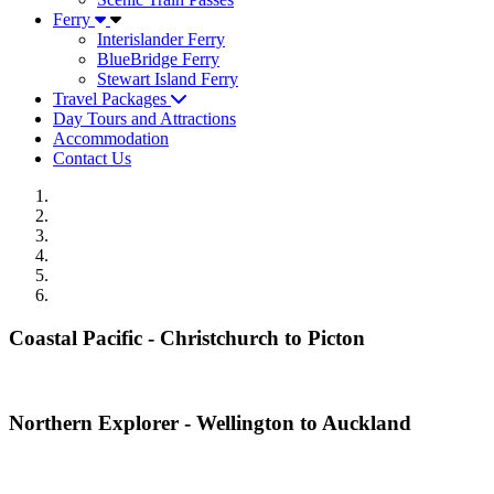
Ferry
Interislander Ferry
BlueBridge Ferry
Stewart Island Ferry
Travel Packages
Day Tours and Attractions
Accommodation
Contact Us
Coastal Pacific - Christchurch to Picton
Northern Explorer - Wellington to Auckland