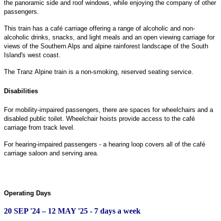
the panoramic side and roof windows, while enjoying the company of other
passengers.
This train has a café carriage offering a range of alcoholic and non-
alcoholic drinks, snacks, and light meals and an open viewing carriage for
views of the Southern Alps and alpine rainforest landscape of the South
Island's west coast.
The Tranz Alpine train is a non-smoking, reserved seating service.
Disabilities
For mobility-impaired passengers, there are spaces for wheelchairs and a
disabled public toilet. Wheelchair hoists provide access to the café
carriage from track level.
For hearing-impaired passengers - a hearing loop covers all of the café
carriage saloon and serving area.
Operating Days
20 SEP '24 – 12 MAY '25 - 7 days a week