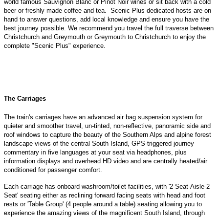
world famous Sauvignon Blanc or Pinot Noir wines or sit back with a cold
beer or freshly made coffee and tea. Scenic Plus dedicated hosts are on
hand to answer questions, add local knowledge and ensure you have the
best journey possible. We recommend you travel the full traverse between
Christchurch and Greymouth or Greymouth to Christchurch to enjoy the
complete "Scenic Plus" experience.
The Carriages
The train's carriages have an advanced air bag suspension system for
quieter and smoother travel, un-tinted, non-reflective, panoramic side and
roof windows to capture the beauty of the Southern Alps and alpine forest
landscape views of the central South Island, GPS-triggered journey
commentary in five languages at your seat via headphones, plus
information displays and overhead HD video and are centrally heated/air
conditioned for passenger comfort.
Each carriage has onboard washroom/toilet facilities, with '2 Seat-Aisle-2
Seat' seating either as reclining forward facing seats with head and foot
rests or 'Table Group' (4 people around a table) seating allowing you to
experience the amazing views of the magnificent South Island, through