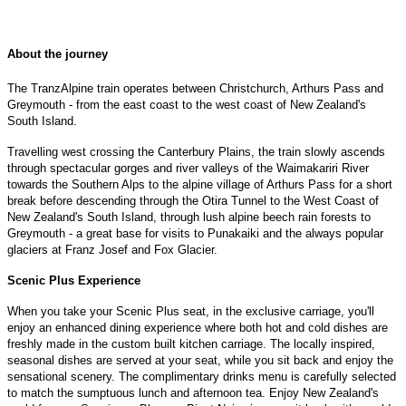
About the journey
The TranzAlpine train operates between Christchurch, Arthurs Pass and
Greymouth - from the east coast to the west coast of New Zealand's
South Island.
Travelling west crossing the Canterbury Plains, the train slowly ascends
through spectacular gorges and river valleys of the Waimakariri River
towards the Southern Alps to the alpine village of Arthurs Pass for a short
break before descending through the Otira Tunnel to the West Coast of
New Zealand's South Island, through lush alpine beech rain forests to
Greymouth - a great base for visits to Punakaiki and the always popular
glaciers at Franz Josef and Fox Glacier.
Scenic Plus Experience
When you take your Scenic Plus seat, in the exclusive carriage, you'll
enjoy an enhanced dining experience where both hot and cold dishes are
freshly made in the custom built kitchen carriage. The locally inspired,
seasonal dishes are served at your seat, while you sit back and enjoy the
sensational scenery. The complimentary drinks menu is carefully selected
to match the sumptuous lunch and afternoon tea. Enjoy New Zealand's