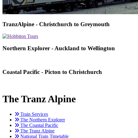
TranzAlpine - Christchurch to Greymouth
Northern Explorer - Auckland to Wellington
Coastal Pacific - Picton to Christchurch
The Tranz Alpine
Train Services
The Northern Explorer
The Coastal Pacific
The Tranz Alpine
National Train Timetable