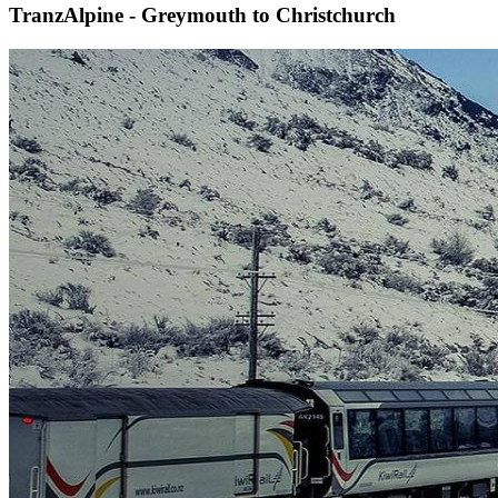
TranzAlpine - Greymouth to Christchurch