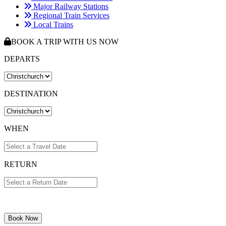
Major Railway Stations
Regional Train Services
Local Trains
BOOK A TRIP WITH US NOW
DEPARTS
DESTINATION
WHEN
RETURN