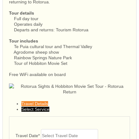
returning to Rotorua.
Tour details
Full day tour
Operates daily
Departs and returns: Tourism Rotorua
Tour includes
Te Puia cultural tour and Thermal Valley
Agrodome sheep show
Rainbow Springs Nature Park
Tour of Hobbiton Movie Set
Free WiFi available on board
Travel Details
Select Service
Travel Date
*