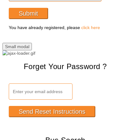
Submit
You have already registered, please
click here
Small modal
Forget Your Password ?
Send Reset Instructions