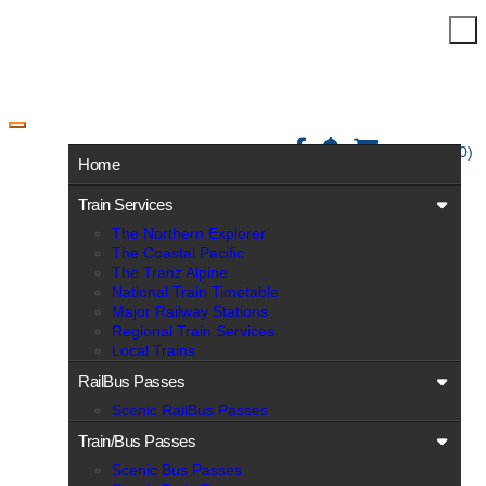
Toggle navigation
View Cart (0)
Home
Train Services
The Northern Explorer
The Coastal Pacific
The Tranz Alpine
National Train Timetable
Major Railway Stations
Regional Train Services
Local Trains
RailBus Passes
Scenic RailBus Passes
Train/Bus Passes
Scenic Bus Passes