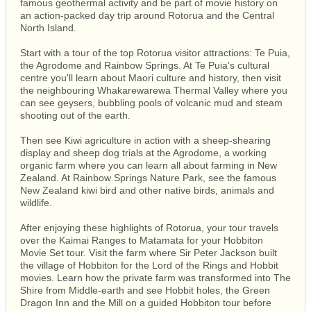
famous geothermal activity and be part of movie history on
an action-packed day trip around Rotorua and the Central
North Island.
Start with a tour of the top Rotorua visitor attractions: Te Puia,
the Agrodome and Rainbow Springs. At Te Puia's cultural
centre you'll learn about Maori culture and history, then visit
the neighbouring Whakarewarewa Thermal Valley where you
can see geysers, bubbling pools of volcanic mud and steam
shooting out of the earth.
Then see Kiwi agriculture in action with a sheep-shearing
display and sheep dog trials at the Agrodome, a working
organic farm where you can learn all about farming in New
Zealand. At Rainbow Springs Nature Park, see the famous
New Zealand kiwi bird and other native birds, animals and
wildlife.
After enjoying these highlights of Rotorua, your tour travels
over the Kaimai Ranges to Matamata for your Hobbiton
Movie Set tour. Visit the farm where Sir Peter Jackson built
the village of Hobbiton for the Lord of the Rings and Hobbit
movies. Learn how the private farm was transformed into The
Shire from Middle-earth and see Hobbit holes, the Green
Dragon Inn and the Mill on a guided Hobbiton tour before