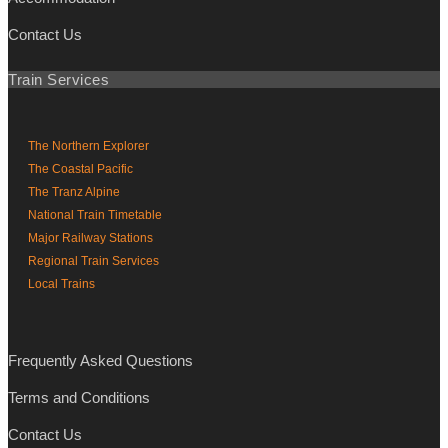
Contact Us
Train Services
The Northern Explorer
The Coastal Pacific
The Tranz Alpine
National Train Timetable
Major Railway Stations
Regional Train Services
Local Trains
Frequently Asked Questions
Terms and Conditions
Contact Us