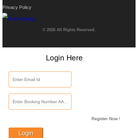
Privacy Policy
© 2026 All Rights Reserved.
Login Here
Register Now !
Login