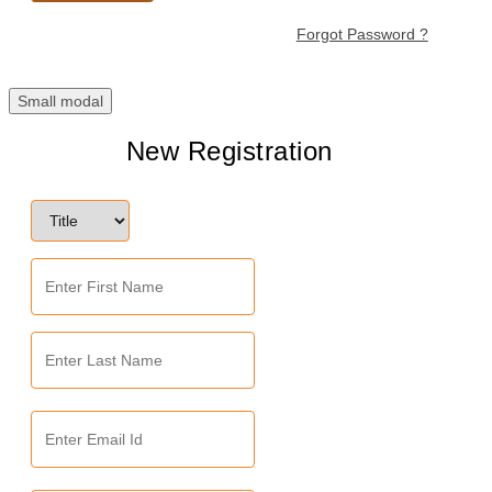
Forgot Password ?
Small modal
New Registration