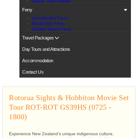
Scenic Train Passes
Ferry
Interislander Ferry
BlueBridge Ferry
Stewart Island Ferry
Travel Packages
Day Tours and Attractions
Accommodation
Contact Us
Rotorua Sights & Hobbiton Movie Set
Tour ROT-ROT GS39HS (0725 -
1800)
Experience New Zealand's unique indigenous culture,