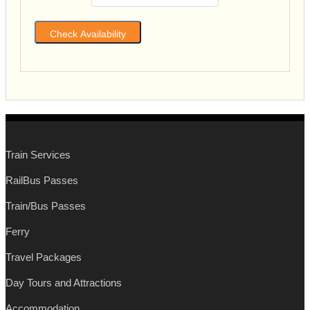
Train Services
RailBus Passes
Train/Bus Passes
Ferry
Travel Packages
Day Tours and Attractions
Accommodation