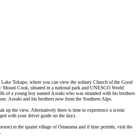
-fed Lake Tekapo, where you can view the solitary Church of the Good
aki / Mount Cook, situated in a national park and UNESCO World
d tells of a young boy named Aoraki who was stranded with his brothers
stone. Aoraki and his brothers now form the Southern Alps.
k up the view. Alternatively there is time to experience a scenic
anged with your driver guide on the day).
se) in the quaint village of Omarama and if time permits, visit the
.