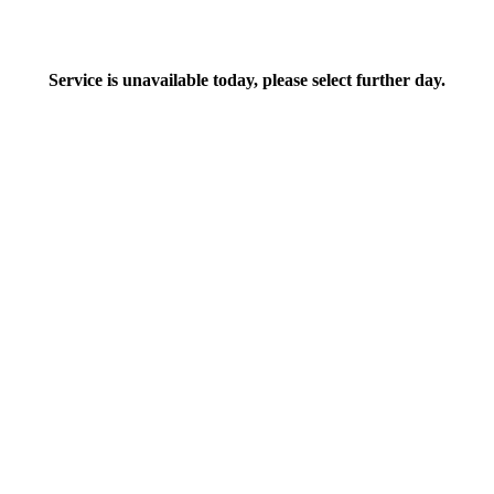
Service is unavailable today, please select further day.