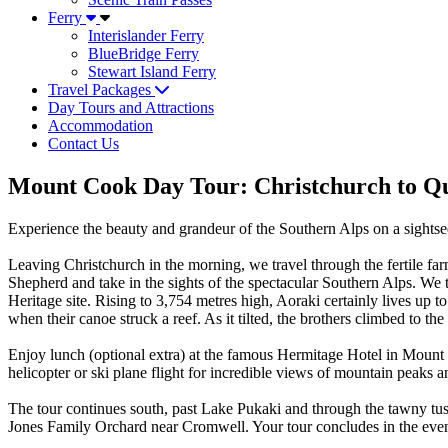
Ferry
Interislander Ferry
BlueBridge Ferry
Stewart Island Ferry
Travel Packages
Day Tours and Attractions
Accommodation
Contact Us
Mount Cook Day Tour: Christchurch to Qu
Experience the beauty and grandeur of the Southern Alps on a sights
Leaving Christchurch in the morning, we travel through the fertile fa
Shepherd and take in the sights of the spectacular Southern Alps. We
Heritage site. Rising to 3,754 metres high, Aoraki certainly lives up 
when their canoe struck a reef. As it tilted, the brothers climbed to 
Enjoy lunch (optional extra) at the famous Hermitage Hotel in Mount Co
helicopter or ski plane flight for incredible views of mountain peaks a
The tour continues south, past Lake Pukaki and through the tawny tus
Jones Family Orchard near Cromwell. Your tour concludes in the eve