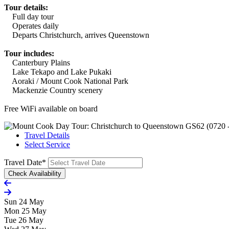
Tour details:
Full day tour
Operates daily
Departs Christchurch, arrives Queenstown
Tour includes:
Canterbury Plains
Lake Tekapo and Lake Pukaki
Aoraki / Mount Cook National Park
Mackenzie Country scenery
Free WiFi available on board
Travel Details
Select Service
Travel Date
*
Sun 24 May
Mon 25 May
Tue 26 May