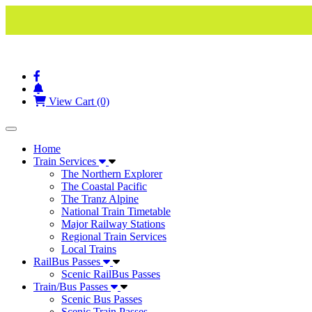
View Cart (0)
Toggle navigation
Home
Train Services
The Northern Explorer
The Coastal Pacific
The Tranz Alpine
National Train Timetable
Major Railway Stations
Regional Train Services
Local Trains
RailBus Passes
Scenic RailBus Passes
Train/Bus Passes
Scenic Bus Passes
Scenic Train Passes