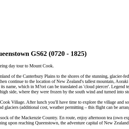
eenstown GS62 (0720 - 1825)
eeing day tour to Mount Cook.
rmland of the Canterbury Plains to the shores of the stunning, glacier
 then continue to the location of New Zealand's tallest mountain, Aor
to its name, which in M?ori can be translated as 'cloud piercer'. Legen
the high side, where they were frozen by the south wind and turned into 
ok Village. After lunch you'll have time to explore the village and soa
nd glaciers (additional cost, weather permitting – this flight can be arr
sock of the Mackenzie Country. En route, enjoy afternoon tea (own expen
ning upon reaching Queenstown, the adventure capital of New Zealand