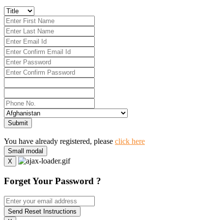
Submit
You have already registered, please
click here
Small modal
X
Forget Your Password ?
Send Reset Instructions