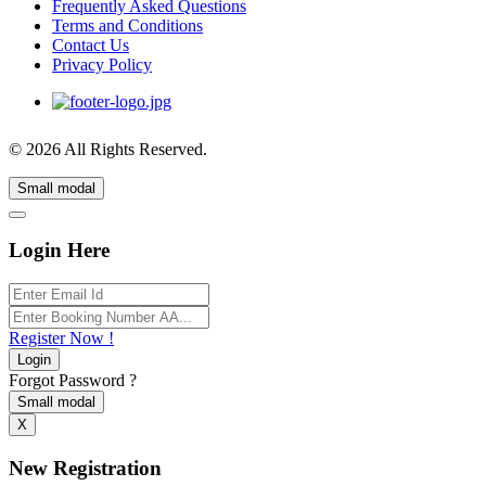
Frequently Asked Questions
Terms and Conditions
Contact Us
Privacy Policy
© 2026 All Rights Reserved.
Small modal
Login Here
Register Now !
Login
Forgot Password ?
Small modal
X
New Registration