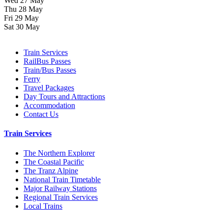
Wed 27 May
Thu 28 May
Fri 29 May
Sat 30 May
Train Services
RailBus Passes
Train/Bus Passes
Ferry
Travel Packages
Day Tours and Attractions
Accommodation
Contact Us
Train Services
The Northern Explorer
The Coastal Pacific
The Tranz Alpine
National Train Timetable
Major Railway Stations
Regional Train Services
Local Trains