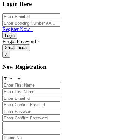
Login Here
Register Now !
Login
Forgot Password ?
Small modal
X
New Registration