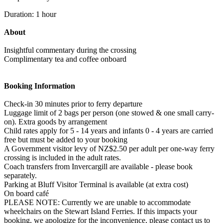
Duration: 1 hour
About
Insightful commentary during the crossing
Complimentary tea and coffee onboard
Booking Information
Check-in 30 minutes prior to ferry departure
Luggage limit of 2 bags per person (one stowed & one small carry-
on). Extra goods by arrangement
Child rates apply for 5 - 14 years and infants 0 - 4 years are carried
free but must be added to your booking
A Government visitor levy of NZ$2.50 per adult per one-way ferry
crossing is included in the adult rates.
Coach transfers from Invercargill are available - please book
separately.
Parking at Bluff Visitor Terminal is available (at extra cost)
On board café
PLEASE NOTE: Currently we are unable to accommodate
wheelchairs on the Stewart Island Ferries. If this impacts your
booking, we apologize for the inconvenience, please contact us to