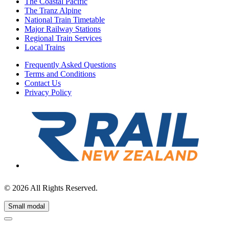
The Coastal Pacific
The Tranz Alpine
National Train Timetable
Major Railway Stations
Regional Train Services
Local Trains
Frequently Asked Questions
Terms and Conditions
Contact Us
Privacy Policy
© 2026 All Rights Reserved.
Small modal