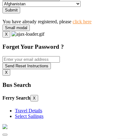
Submit
You have already registered, please
click here
Small modal
X
Forget Your Password ?
Send Reset Instructions
X
Bus Search
Ferry Search
X
Travel Details
Select Sailings