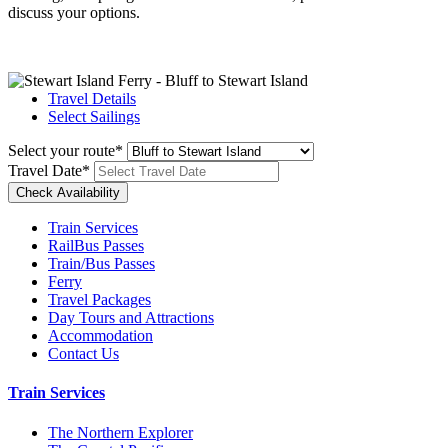
discuss your options.
Travel Details
Select Sailings
Select your route
*
Travel Date
*
Train Services
RailBus Passes
Train/Bus Passes
Ferry
Travel Packages
Day Tours and Attractions
Accommodation
Contact Us
Train Services
The Northern Explorer