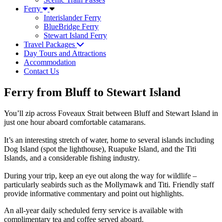
Ferry
Interislander Ferry
BlueBridge Ferry
Stewart Island Ferry
Travel Packages
Day Tours and Attractions
Accommodation
Contact Us
Ferry from Bluff to Stewart Island
You’ll zip across Foveaux Strait between Bluff and Stewart Island in
just one hour aboard comfortable catamarans.
It’s an interesting stretch of water, home to several islands including
Dog Island (spot the lighthouse), Ruapuke Island, and the Titi
Islands, and a considerable fishing industry.
During your trip, keep an eye out along the way for wildlife –
particularly seabirds such as the Mollymawk and Titi. Friendly staff
provide informative commentary and point out highlights.
An all-year daily scheduled ferry service is available with
complimentary tea and coffee served aboard.