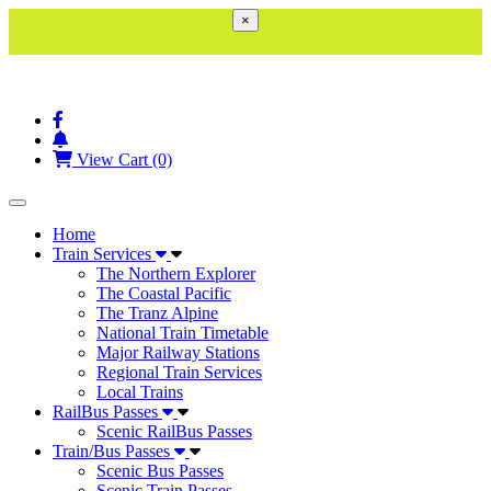
×
View Cart (0)
Toggle navigation
Home
Train Services
The Northern Explorer
The Coastal Pacific
The Tranz Alpine
National Train Timetable
Major Railway Stations
Regional Train Services
Local Trains
RailBus Passes
Scenic RailBus Passes
Train/Bus Passes
Scenic Bus Passes
Scenic Train Passes