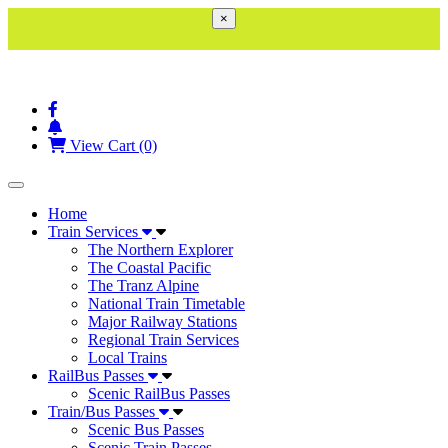
×
View Cart (0)
Toggle navigation
Home
Train Services
The Northern Explorer
The Coastal Pacific
The Tranz Alpine
National Train Timetable
Major Railway Stations
Regional Train Services
Local Trains
RailBus Passes
Scenic RailBus Passes
Train/Bus Passes
Scenic Bus Passes
Scenic Train Passes