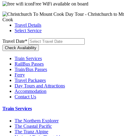
Free WiFi available on board
Travel Details
Select Service
Travel Date
*
Train Services
RailBus Passes
Train/Bus Passes
Ferry
Travel Packages
Day Tours and Attractions
Accommodation
Contact Us
Train Services
The Northern Explorer
The Coastal Pacific
The Tranz Alpine