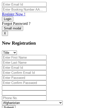
Register Now !
Login
Forgot Password ?
Small modal
X
New Registration
Submit