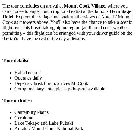
The tour concludes on arrival at
Mount Cook Village
, where you
can choose to enjoy lunch (optional extra) at the famous
Hermitage
Hotel
. Explore the village and soak up the views of Aoraki / Mount
Cook as it towers above. You'll also have the chance to take a scenic
flight over this breathtaking alpine region (additional cost, weather
permitting – this flight can be arranged with your driver guide on the
day). You have the rest of the day at leisure.
Tour details:
Half-day tour
Operates daily
Departs Christchurch, arrives Mt Cook
Complimentary hotel pick-up/drop-off available
Tour includes:
Canterbury Plains
Geraldine
Lake Tekapo and Lake Pukaki
Aoraki / Mount Cook National Park