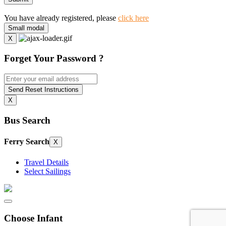
You have already registered, please
click here
Small modal
X
Forget Your Password ?
Send Reset Instructions
X
Bus Search
Ferry Search
X
Travel Details
Select Sailings
Choose Infant