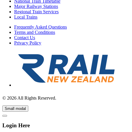
National Train Timetable
Major Railway Stations
Regional Train Services
Local Trains
Frequently Asked Questions
Terms and Conditions
Contact Us
Privacy Policy
© 2026 All Rights Reserved.
Small modal
Login Here