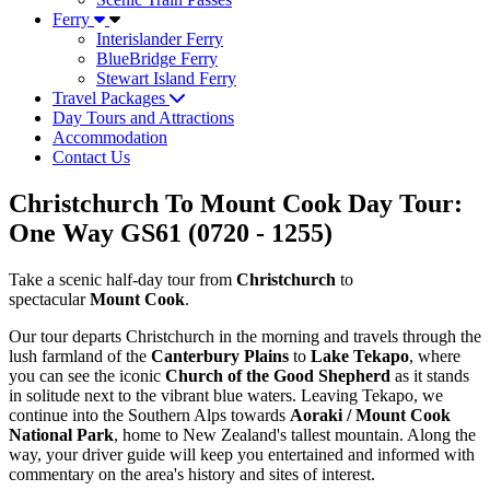
Ferry
Interislander Ferry
BlueBridge Ferry
Stewart Island Ferry
Travel Packages
Day Tours and Attractions
Accommodation
Contact Us
Christchurch To Mount Cook Day Tour:
One Way GS61 (0720 - 1255)
Take a scenic half-day tour from
Christchurch
to
spectacular
Mount Cook
.
Our tour departs Christchurch in the morning and travels through the
lush farmland of the
Canterbury Plains
to
Lake Tekapo
, where
you can see the iconic
Church of the Good Shepherd
as it stands
in solitude next to the vibrant blue waters. Leaving Tekapo, we
continue into the Southern Alps towards
Aoraki / Mount Cook
National Park
, home to New Zealand's tallest mountain. Along the
way, your driver guide will keep you entertained and informed with
commentary on the area's history and sites of interest.