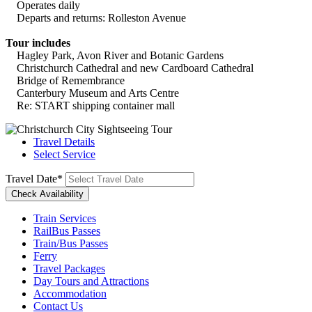
Operates daily
Departs and returns: Rolleston Avenue
Tour includes
Hagley Park, Avon River and Botanic Gardens
Christchurch Cathedral and new Cardboard Cathedral
Bridge of Remembrance
Canterbury Museum and Arts Centre
Re: START shipping container mall
Travel Details
Select Service
Travel Date
*
Train Services
RailBus Passes
Train/Bus Passes
Ferry
Travel Packages
Day Tours and Attractions
Accommodation
Contact Us