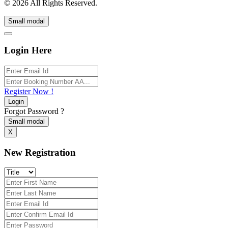
© 2026 All Rights Reserved.
Small modal
Login Here
Register Now !
Login
Forgot Password ?
Small modal
X
New Registration