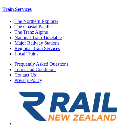
Train Services
The Northern Explorer
The Coastal Pacific
The Tranz Alpine
National Train Timetable
Major Railway Stations
Regional Train Services
Local Trains
Frequently Asked Questions
Terms and Conditions
Contact Us
Privacy Policy