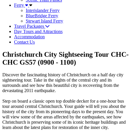
Ferry
Interislander Ferry
BlueBridge Ferry
Stewart Island Ferry
Travel Packages
Day Tours and Attractions
Accommodation
Contact Us
Christchurch City Sightseeing Tour CHC-
CHC GS57 (0900 - 1100)
Discover the fascinating history of Christchurch on a half day city
sightseeing tour. Take in the sights of the central city and its
surrounds and see how this beautiful city is recovering from the
devastating 2011 earthquake.
Step on board a classic open top double decker for a one-hour bus
tour around central Christchurch. Your guide will tell you about the
history of the city from its pioneering days to the present day. You
will view some of the areas affected by the earthquakes, see how
Christchurch is preserving some of its iconic heritage buildings and
learn about the latest plans for restoration of the inner city.