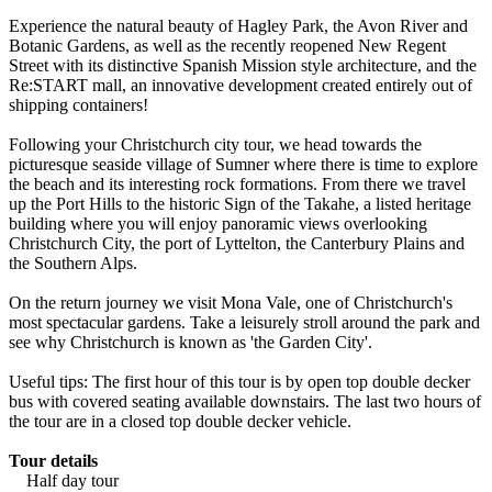
Experience the natural beauty of Hagley Park, the Avon River and
Botanic Gardens, as well as the recently reopened New Regent
Street with its distinctive Spanish Mission style architecture, and the
Re:START mall, an innovative development created entirely out of
shipping containers!
Following your Christchurch city tour, we head towards the
picturesque seaside village of Sumner where there is time to explore
the beach and its interesting rock formations. From there we travel
up the Port Hills to the historic Sign of the Takahe, a listed heritage
building where you will enjoy panoramic views overlooking
Christchurch City, the port of Lyttelton, the Canterbury Plains and
the Southern Alps.
On the return journey we visit Mona Vale, one of Christchurch's
most spectacular gardens. Take a leisurely stroll around the park and
see why Christchurch is known as 'the Garden City'.
Useful tips: The first hour of this tour is by open top double decker
bus with covered seating available downstairs. The last two hours of
the tour are in a closed top double decker vehicle.
Tour details
Half day tour