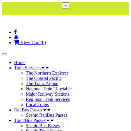
×
View Cart (0)
Toggle navigation
Home
Train Services
The Northern Explorer
The Coastal Pacific
The Tranz Alpine
National Train Timetable
Major Railway Stations
Regional Train Services
Local Trains
RailBus Passes
Scenic RailBus Passes
Train/Bus Passes
Scenic Bus Passes
Scenic Train Passes