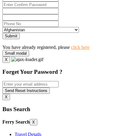
Submit
You have already registered, please
click here
Small modal
X
Forget Your Password ?
Send Reset Instructions
X
Bus Search
Ferry Search
X
Travel Details