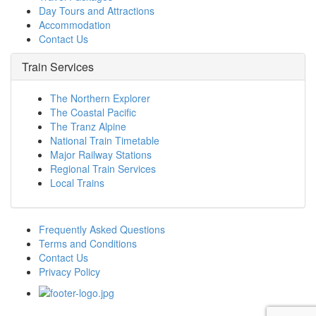
Day Tours and Attractions
Accommodation
Contact Us
Train Services
The Northern Explorer
The Coastal Pacific
The Tranz Alpine
National Train Timetable
Major Railway Stations
Regional Train Services
Local Trains
Frequently Asked Questions
Terms and Conditions
Contact Us
Privacy Policy