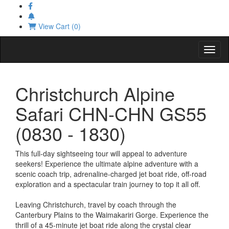
View Cart (0)
Toggl
Christchurch Alpine
Safari CHN-CHN GS55
(0830 - 1830)
This full-day sightseeing tour will appeal to adventure
seekers! Experience the ultimate alpine adventure with a
scenic coach trip, adrenaline-charged jet boat ride, off-road
exploration and a spectacular train journey to top it all off.
Leaving Christchurch, travel by coach through the
Canterbury Plains to the Waimakariri Gorge. Experience the
thrill of a 45-minute jet boat ride along the crystal clear