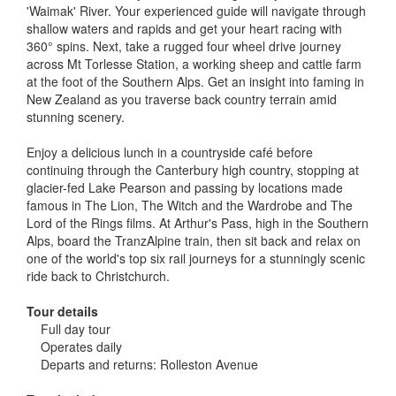
'Waimak' River. Your experienced guide will navigate through
shallow waters and rapids and get your heart racing with
360° spins. Next, take a rugged four wheel drive journey
across Mt Torlesse Station, a working sheep and cattle farm
at the foot of the Southern Alps. Get an insight into faming in
New Zealand as you traverse back country terrain amid
stunning scenery.
Enjoy a delicious lunch in a countryside café before
continuing through the Canterbury high country, stopping at
glacier-fed Lake Pearson and passing by locations made
famous in The Lion, The Witch and the Wardrobe and The
Lord of the Rings films. At Arthur's Pass, high in the Southern
Alps, board the TranzAlpine train, then sit back and relax on
one of the world's top six rail journeys for a stunningly scenic
ride back to Christchurch.
Tour details
Full day tour
Operates daily
Departs and returns: Rolleston Avenue