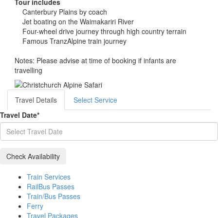
Tour includes
Canterbury Plains by coach
Jet boating on the Waimakariri River
Four-wheel drive journey through high country terrain
Famous TranzAlpine train journey
Notes: Please advise at time of booking if infants are
travelling
Travel Details
Select Service
Travel Date
*
Train Services
RailBus Passes
Train/Bus Passes
Ferry
Travel Packages