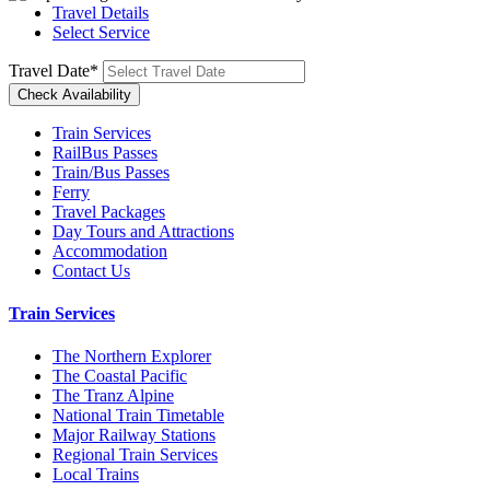
Travel Details
Select Service
Travel Date
*
Train Services
RailBus Passes
Train/Bus Passes
Ferry
Travel Packages
Day Tours and Attractions
Accommodation
Contact Us
Train Services
The Northern Explorer
The Coastal Pacific
The Tranz Alpine
National Train Timetable
Major Railway Stations
Regional Train Services
Local Trains