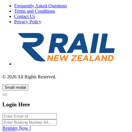
Frequently Asked Questions
Terms and Conditions
Contact Us
Privacy Policy
© 2026 All Rights Reserved.
Small modal
Login Here
Register Now !