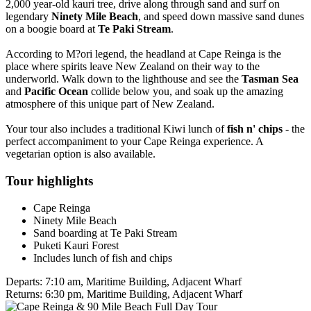
2,000 year-old kauri tree, drive along through sand and surf on
legendary
Ninety Mile Beach
, and speed down massive sand dunes
on a boogie board at
Te Paki Stream
.
According to M?ori legend, the headland at Cape Reinga is the
place where spirits leave New Zealand on their way to the
underworld. Walk down to the lighthouse and see the
Tasman Sea
and
Pacific Ocean
collide below you, and soak up the amazing
atmosphere of this unique part of New Zealand.
Your tour also includes a traditional Kiwi lunch of
fish n' chips
- the
perfect accompaniment to your Cape Reinga experience. A
vegetarian option is also available.
Tour highlights
Cape Reinga
Ninety Mile Beach
Sand boarding at Te Paki Stream
Puketi Kauri Forest
Includes lunch of fish and chips
Departs:
7:10 am, Maritime Building, Adjacent Wharf
Returns:
6:30 pm, Maritime Building, Adjacent Wharf