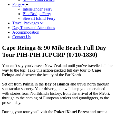
Ferry
Interislander Ferry
BlueBridge Ferry
Stewart Island Ferry
Travel Packages
Day Tours and Attractions
Accommodation
Contact Us
Cape Reinga & 90 Mile Beach Full Day
Tour PIH-PIH ICPCRP (0710-1830)
You can't say you've seen New Zealand until you've travelled all the
way to the top! Take this action-packed full day tour to
Cape
Reinga
and discover the beauty of the Far North.
Set off from
Paihia
in the
Bay of Islands
and travel north through
spectacular scenery. Your driver guide will keep you entertained
with stories from Northland's history, from the arrival of the M?ori,
through to the coming of European settlers and gumdiggers, to the
present day.
During your tour you'll visit the
Puketi Kauri Forest
and meet a