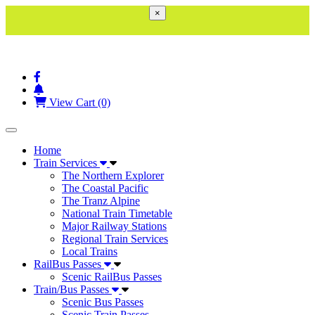
×
View Cart (0)
Toggle navigation
Home
Train Services
The Northern Explorer
The Coastal Pacific
The Tranz Alpine
National Train Timetable
Major Railway Stations
Regional Train Services
Local Trains
RailBus Passes
Scenic RailBus Passes
Train/Bus Passes
Scenic Bus Passes
Scenic Train Passes