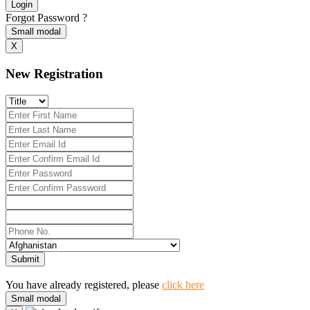
Login
Forgot Password ?
Small modal
X
New Registration
Submit
You have already registered, please
click here
Small modal