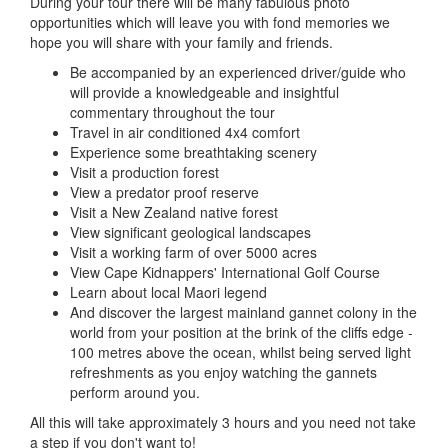
During your tour there will be many fabulous photo
opportunities which will leave you with fond memories we
hope you will share with your family and friends.
Be accompanied by an experienced driver/guide who
will provide a knowledgeable and insightful
commentary throughout the tour
Travel in air conditioned 4x4 comfort
Experience some breathtaking scenery
Visit a production forest
View a predator proof reserve
Visit a New Zealand native forest
View significant geological landscapes
Visit a working farm of over 5000 acres
View Cape Kidnappers' International Golf Course
Learn about local Maori legend
And discover the largest mainland gannet colony in the
world from your position at the brink of the cliffs edge -
100 metres above the ocean, whilst being served light
refreshments as you enjoy watching the gannets
perform around you.
All this will take approximately 3 hours and you need not take
a step if you don't want to!