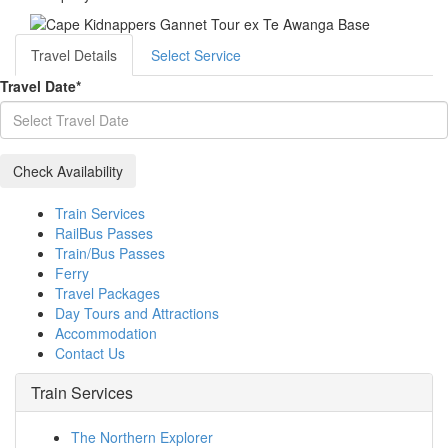
Travel Details
Select Service
Travel Date
*
Train Services
RailBus Passes
Train/Bus Passes
Ferry
Travel Packages
Day Tours and Attractions
Accommodation
Contact Us
Train Services
The Northern Explorer