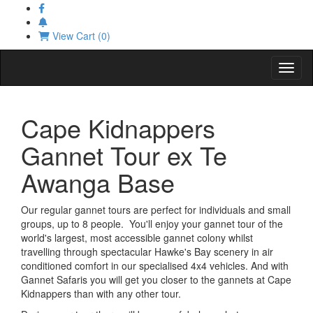
View Cart (0)
Toggl
Cape Kidnappers
Gannet Tour ex Te
Awanga Base
Our regular gannet tours are perfect for individuals and small
groups, up to 8 people. You'll enjoy your gannet tour of the
world's largest, most accessible gannet colony whilst
travelling through spectacular Hawke's Bay scenery in air
conditioned comfort in our specialised 4x4 vehicles. And with
Gannet Safaris you will get you closer to the gannets at Cape
Kidnappers than with any other tour.