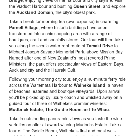
Bridge
, enjoying views of the harbour and city skyline. Visit
the Viaduct Harbour and bustling
Queen Street
, and explore
the
Auckland Domain
, the city's oldest park.
Take a break for morning tea (own expense) in charming
Parnell Village
, where historic buildings have been
transformed into a chic shopping area with a range of
boutiques, craft and specialty stores. Our tour will then take
you along the scenic waterfront route of
Tamaki Drive
to
Michael Joseph Savage Memorial Park, above Mission Bay.
Named after one of New Zealand's most revered Prime
Ministers, the park offers spectacular views of Eastern Bays,
Auckland city and the Hauraki Gulf.
Following your morning city tour, enjoy a 40-minute ferry ride
across the Waitemata Harbour to
Waiheke Island
, a haven
of beaches, eateries and boutique vineyards. Upon arrival
you'll be picked up by luxury coach and whisked away on a
guided tour of three of Waiheke's premier wineries:
Mudbrick Estate
,
The Goldie Room
and
Te Whau
.
Take in outstanding panoramic views as you taste the wine
varieties on offer at award-winning Mudbrick Estate. Take a
tour of The Goldie Room, Waiheke's first and most well-