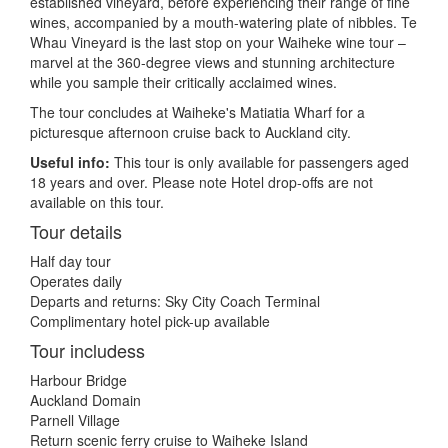
established vineyard, before experiencing their range of fine
wines, accompanied by a mouth-watering plate of nibbles. Te
Whau Vineyard is the last stop on your Waiheke wine tour –
marvel at the 360-degree views and stunning architecture
while you sample their critically acclaimed wines.
The tour concludes at Waiheke's Matiatia Wharf for a
picturesque afternoon cruise back to Auckland city.
Useful info:
This tour is only available for passengers aged
18 years and over. Please note Hotel drop-offs are not
available on this tour.
Tour details
Half day tour
Operates daily
Departs and returns: Sky City Coach Terminal
Complimentary hotel pick-up available
Tour includess
Harbour Bridge
Auckland Domain
Parnell Village
Return scenic ferry cruise to Waiheke Island