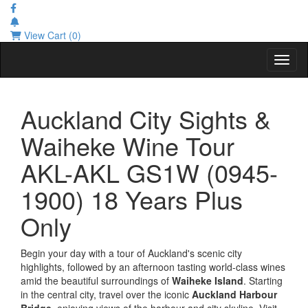
View Cart (0)
Toggl
Auckland City Sights &
Waiheke Wine Tour
AKL-AKL GS1W (0945-
1900) 18 Years Plus
Only
Begin your day with a tour of Auckland's scenic city
highlights, followed by an afternoon tasting world-class wines
amid the beautiful surroundings of
Waiheke Island
. Starting
in the central city, travel over the iconic
Auckland Harbour