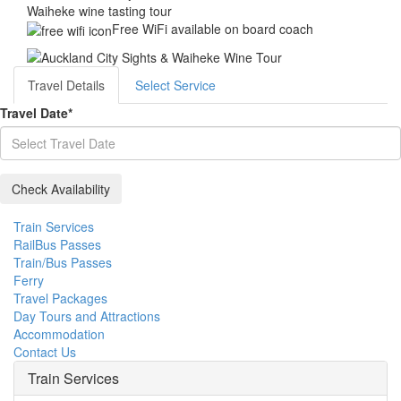
Waiheke wine tasting tour
Free WiFi available on board coach
Travel Details
Select Service
Travel Date
*
Train Services
RailBus Passes
Train/Bus Passes
Ferry
Travel Packages
Day Tours and Attractions
Accommodation
Contact Us
Train Services