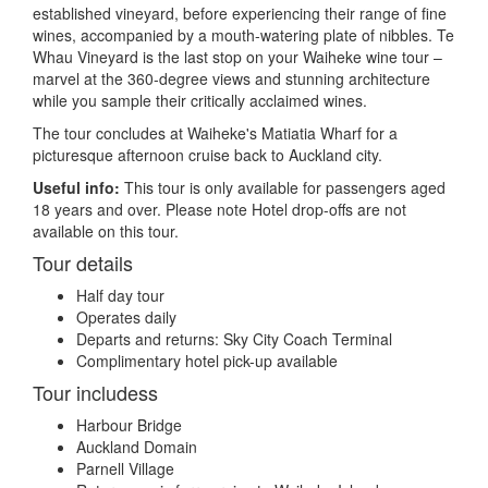
established vineyard, before experiencing their range of fine
wines, accompanied by a mouth-watering plate of nibbles. Te
Whau Vineyard is the last stop on your Waiheke wine tour –
marvel at the 360-degree views and stunning architecture
while you sample their critically acclaimed wines.
The tour concludes at Waiheke's Matiatia Wharf for a
picturesque afternoon cruise back to Auckland city.
Useful info:
This tour is only available for passengers aged
18 years and over. Please note Hotel drop-offs are not
available on this tour.
Tour details
Half day tour
Operates daily
Departs and returns: Sky City Coach Terminal
Complimentary hotel pick-up available
Tour includess
Harbour Bridge
Auckland Domain
Parnell Village