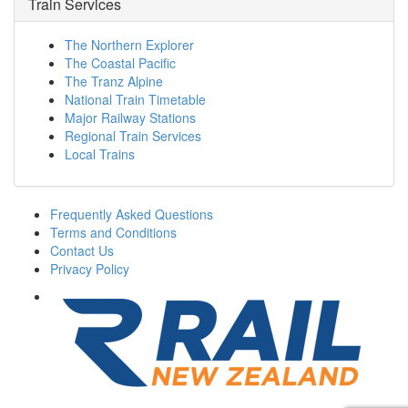
Train Services
The Northern Explorer
The Coastal Pacific
The Tranz Alpine
National Train Timetable
Major Railway Stations
Regional Train Services
Local Trains
Frequently Asked Questions
Terms and Conditions
Contact Us
Privacy Policy