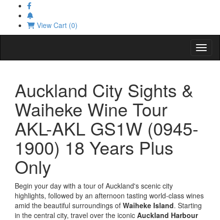
View Cart (0)
Toggl
Auckland City Sights &
Waiheke Wine Tour
AKL-AKL GS1W (0945-
1900) 18 Years Plus
Only
Begin your day with a tour of Auckland's scenic city
highlights, followed by an afternoon tasting world-class wines
amid the beautiful surroundings of
Waiheke Island
. Starting
in the central city, travel over the iconic
Auckland Harbour