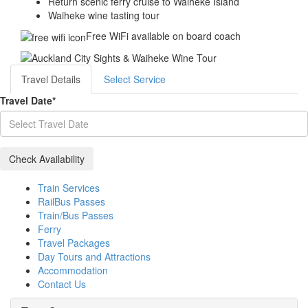
Return scenic ferry cruise to Waiheke Island
Waiheke wine tasting tour
Free WiFi available on board coach
Travel Details
Select Service
Travel Date
*
Train Services
RailBus Passes
Train/Bus Passes
Ferry
Travel Packages
Day Tours and Attractions
Accommodation
Contact Us