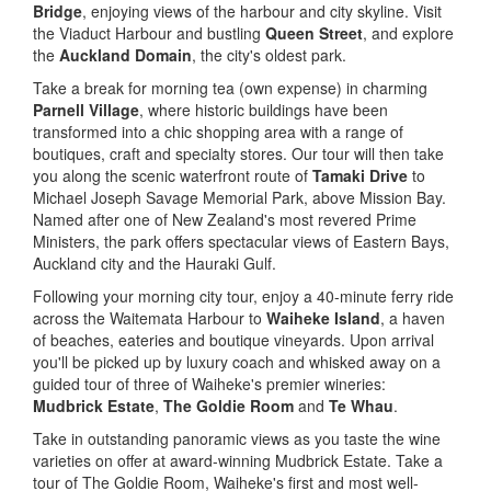
Bridge
, enjoying views of the harbour and city skyline. Visit
the Viaduct Harbour and bustling
Queen Street
, and explore
the
Auckland Domain
, the city's oldest park.
Take a break for morning tea (own expense) in charming
Parnell Village
, where historic buildings have been
transformed into a chic shopping area with a range of
boutiques, craft and specialty stores. Our tour will then take
you along the scenic waterfront route of
Tamaki Drive
to
Michael Joseph Savage Memorial Park, above Mission Bay.
Named after one of New Zealand's most revered Prime
Ministers, the park offers spectacular views of Eastern Bays,
Auckland city and the Hauraki Gulf.
Following your morning city tour, enjoy a 40-minute ferry ride
across the Waitemata Harbour to
Waiheke Island
, a haven
of beaches, eateries and boutique vineyards. Upon arrival
you'll be picked up by luxury coach and whisked away on a
guided tour of three of Waiheke's premier wineries:
Mudbrick Estate
,
The Goldie Room
and
Te Whau
.
Take in outstanding panoramic views as you taste the wine
varieties on offer at award-winning Mudbrick Estate. Take a
tour of The Goldie Room, Waiheke's first and most well-