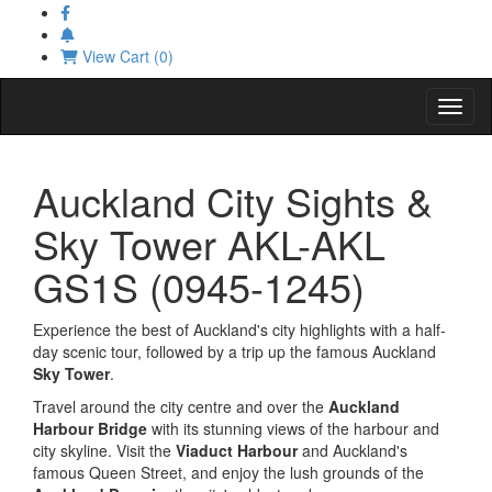
View Cart (0)
Toggl
Auckland City Sights &
Sky Tower AKL-AKL
GS1S (0945-1245)
Experience the best of Auckland's city highlights with a half-
day scenic tour, followed by a trip up the famous Auckland
Sky Tower
.
Travel around the city centre and over the
Auckland
Harbour Bridge
with its stunning views of the harbour and
city skyline. Visit the
Viaduct Harbour
and Auckland's
famous Queen Street, and enjoy the lush grounds of the