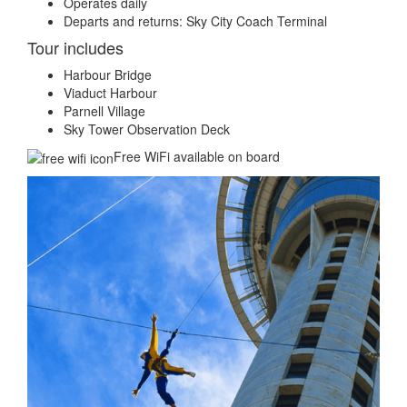
Operates daily
Departs and returns: Sky City Coach Terminal
Tour includes
Harbour Bridge
Viaduct Harbour
Parnell Village
Sky Tower Observation Deck
Free WiFi available on board