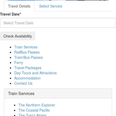
Travel Details
Select Service
Travel Date
*
Train Services
RailBus Passes
Train/Bus Passes
Ferry
Travel Packages
Day Tours and Attractions
Accommodation
Contact Us
Train Services
The Northern Explorer
The Coastal Pacific
The Tranz Alpine