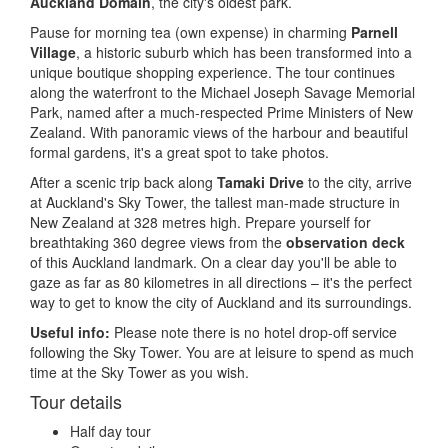
Auckland Domain
, the city's oldest park.
Pause for morning tea (own expense) in charming
Parnell
Village
, a historic suburb which has been transformed into a
unique boutique shopping experience. The tour continues
along the waterfront to the Michael Joseph Savage Memorial
Park, named after a much-respected Prime Ministers of New
Zealand. With panoramic views of the harbour and beautiful
formal gardens, it's a great spot to take photos.
After a scenic trip back along
Tamaki Drive
to the city, arrive
at Auckland's Sky Tower, the tallest man-made structure in
New Zealand at 328 metres high. Prepare yourself for
breathtaking 360 degree views from the
observation deck
of this Auckland landmark. On a clear day you'll be able to
gaze as far as 80 kilometres in all directions – it's the perfect
way to get to know the city of Auckland and its surroundings.
Useful info:
Please note there is no hotel drop-off service
following the Sky Tower. You are at leisure to spend as much
time at the Sky Tower as you wish.
Tour details
Half day tour