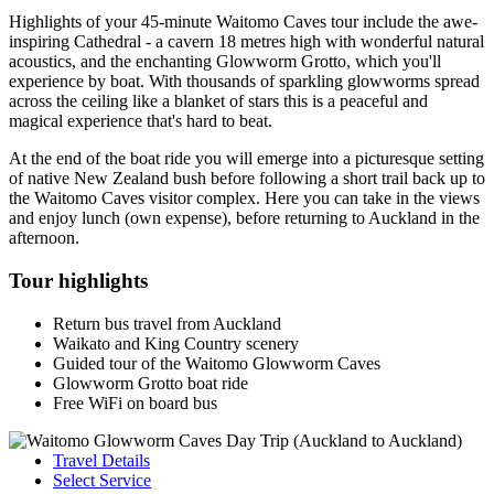
Highlights of your 45-minute Waitomo Caves tour include the awe-
inspiring Cathedral - a cavern 18 metres high with wonderful natural
acoustics, and the enchanting Glowworm Grotto, which you'll
experience by boat. With thousands of sparkling glowworms spread
across the ceiling like a blanket of stars this is a peaceful and
magical experience that's hard to beat.
At the end of the boat ride you will emerge into a picturesque setting
of native New Zealand bush before following a short trail back up to
the Waitomo Caves visitor complex. Here you can take in the views
and enjoy lunch (own expense), before returning to Auckland in the
afternoon.
Tour highlights
Return bus travel from Auckland
Waikato and King Country scenery
Guided tour of the Waitomo Glowworm Caves
Glowworm Grotto boat ride
Free WiFi on board bus
Travel Details
Select Service