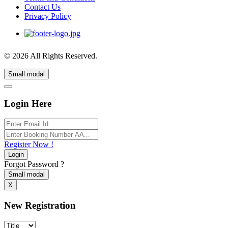
Contact Us
Privacy Policy
© 2026 All Rights Reserved.
Small modal
Login Here
Register Now !
Login
Forgot Password ?
Small modal
X
New Registration