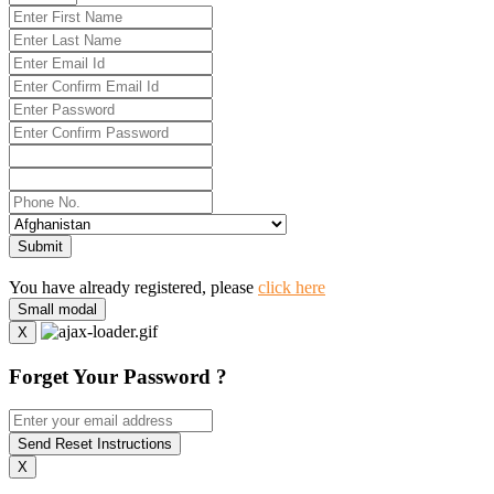
Submit
You have already registered, please
click here
Small modal
X
Forget Your Password ?
Send Reset Instructions
X