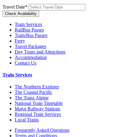
Travel Date
*
Train Services
RailBus Passes
Train/Bus Passes
Ferry
Travel Packages
Day Tours and Attractions
Accommodation
Contact Us
Train Services
The Northern Explorer
The Coastal Pacific
The Tranz Alpine
National Train Timetable
Major Railway Stations
Regional Train Services
Local Trains
Frequently Asked Questions
Terms and Conditions