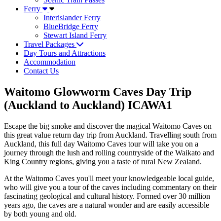
Ferry
Interislander Ferry
BlueBridge Ferry
Stewart Island Ferry
Travel Packages
Day Tours and Attractions
Accommodation
Contact Us
Waitomo Glowworm Caves Day Trip
(Auckland to Auckland) ICAWA1
Escape the big smoke and discover the magical Waitomo Caves on
this great value return day trip from Auckland. Travelling south from
Auckland, this full day Waitomo Caves tour will take you on a
journey through the lush and rolling countryside of the Waikato and
King Country regions, giving you a taste of rural New Zealand.
At the Waitomo Caves you'll meet your knowledgeable local guide,
who will give you a tour of the caves including commentary on their
fascinating geological and cultural history. Formed over 30 million
years ago, the caves are a natural wonder and are easily accessible
by both young and old.