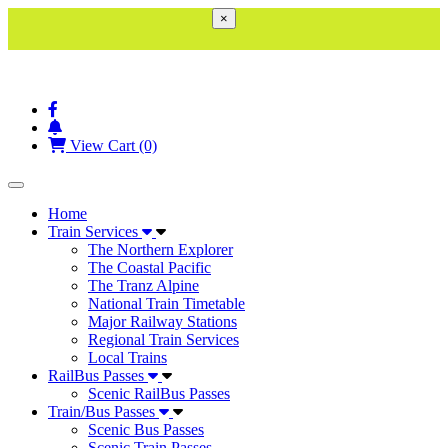
×
View Cart (0)
Toggle navigation
Home
Train Services
The Northern Explorer
The Coastal Pacific
The Tranz Alpine
National Train Timetable
Major Railway Stations
Regional Train Services
Local Trains
RailBus Passes
Scenic RailBus Passes
Train/Bus Passes
Scenic Bus Passes
Scenic Train Passes