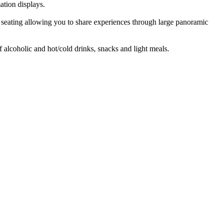
ation displays.
e) seating allowing you to share experiences through large panoramic
f alcoholic and hot/cold drinks, snacks and light meals.