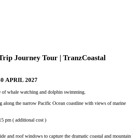
Trip Journey Tour | TranzCoastal
 APRIL 2027
ome of whale watching and dolphin swimming.
ng along the narrow Pacific Ocean coastline with views of marine
5 pm ( additional cost )
 side and roof windows to capture the dramatic coastal and mountain