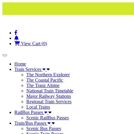
View Cart (0)
Toggle navigation
Home
Train Services
The Northern Explorer
The Coastal Pacific
The Tranz Alpine
National Train Timetable
Major Railway Stations
Regional Train Services
Local Trains
RailBus Passes
Scenic RailBus Passes
Train/Bus Passes
Scenic Bus Passes
Scenic Train Passes