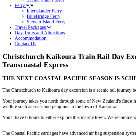
Ferry
Interislander Ferry
BlueBridge Ferry
Stewart Island Ferry
Travel Packages
Day Tours and Attractions
Accommodation
Contact Us
Christchurch Kaikoura Train Rail Day Excu
Transcoastal Express
THE NEXT COASTAL PACIFIC SEASON IS SCHE
The Christchurch to Kaikoura day excursion is a scenic rail journey 
Your journey takes you north through some of New Zealand's finest hor
wildlife such as seals and penguins to the town of Kaikoura.
You'll have 6 hours to either explore this marine town. We recommend
The Coastal Pacific carriages have advanced air bag suspension system