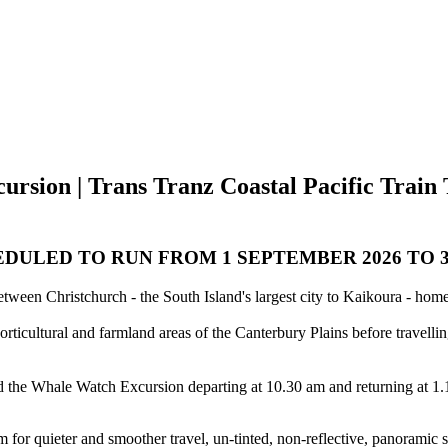
rsion | Trans Tranz Coastal Pacific Train 
DULED TO RUN FROM 1 SEPTEMBER 2026 TO 30
between Christchurch - the South Island's largest city to Kaikoura - h
ticultural and farmland areas of the Canterbury Plains before travelli
 the Whale Watch Excursion departing at 10.30 am and returning at 1.1
 for quieter and smoother travel, un-tinted, non-reflective, panoramic