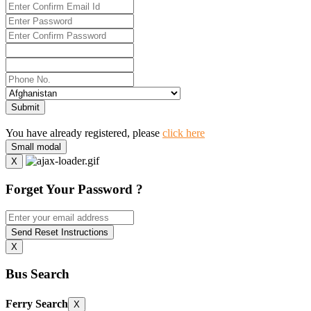
Submit
You have already registered, please
click here
Small modal
X
Forget Your Password ?
Send Reset Instructions
X
Bus Search
Ferry Search
X