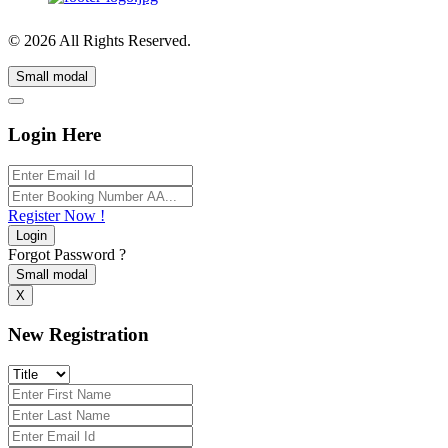
© 2026 All Rights Reserved.
Small modal
Login Here
Register Now !
Login
Forgot Password ?
Small modal
X
New Registration