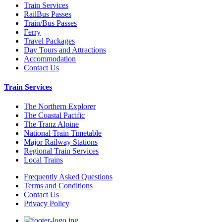
Train Services
RailBus Passes
Train/Bus Passes
Ferry
Travel Packages
Day Tours and Attractions
Accommodation
Contact Us
Train Services
The Northern Explorer
The Coastal Pacific
The Tranz Alpine
National Train Timetable
Major Railway Stations
Regional Train Services
Local Trains
Frequently Asked Questions
Terms and Conditions
Contact Us
Privacy Policy