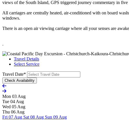
views of the South Island, GPS triggered journey commentary in five 
All carriages are centrally heated, air-conditioned with on board wash
windows.
There is an open air viewing carriage where all your senses are awaken
.
Travel Details
Select Service
Travel Date
*
Mon 03 Aug
Tue 04 Aug
Wed 05 Aug
Thu 06 Aug
Fri 07 Aug
Sat 08 Aug
Sun 09 Aug