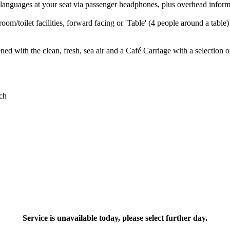
languages at your seat via passenger headphones, plus overhead inform
room/toilet facilities, forward facing or 'Table' (4 people around a tabl
ed with the clean, fresh, sea air and a Café Carriage with a selection o
Service is unavailable today, please select further day.