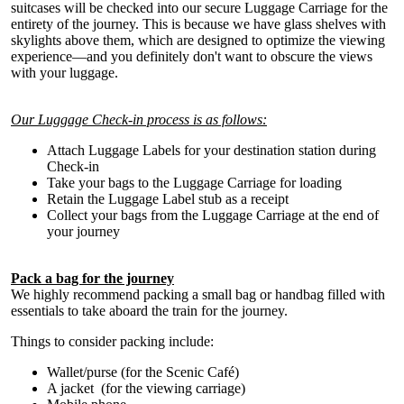
suitcases will be checked into our secure Luggage Carriage for the
entirety of the journey. This is because we have glass shelves with
skylights above them, which are designed to optimize the viewing
experience—and you definitely don't want to obscure the views
with your luggage.
Our Luggage Check-in process is as follows:
Attach Luggage Labels for your destination station during
Check-in
Take your bags to the Luggage Carriage for loading
Retain the Luggage Label stub as a receipt
Collect your bags from the Luggage Carriage at the end of
your journey
Pack a bag for the journey
We highly recommend packing a small bag or handbag filled with
essentials to take aboard the train for the journey.
Things to consider packing include:
Wallet/purse (for the Scenic Café)
A jacket (for the viewing carriage)