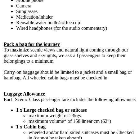
Mobile phone
Camera
Sunglasses
Medication/inhaler
Reusable water bottle/coffee cup
Wired headphones (for the audio commentary)
Pack a bag for the journey
To maximize scenic views and natural light coming through our
glass shelves and skylights, we ask all passengers to keep their
belongings to a minimum.
Carry-on baggage should be limited to a jacket and a small bag or
handbag. All wheeled cabin bags must be checked in.
Luggage Allowance
Each Scenic Class passenger fare includes the following allowance:
1 x Large checked bag or suitcase
maximum weight of 23kgs
maximum volume* of 158 linear cm (62”)
1 x Cabin bag
wheeled and/or hard-sided suitcases must be Checked
in (cannot be taken aboard)