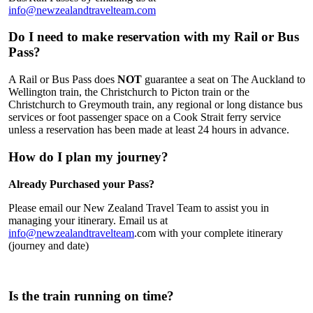
info@newzealandtravelteam.com
Do I need to make reservation with my Rail or Bus
Pass?
A Rail or Bus Pass does
NOT
guarantee a seat on The Auckland to
Wellington train, the Christchurch to Picton train or the
Christchurch to Greymouth train, any regional or long distance bus
services or foot passenger space on a Cook Strait ferry service
unless a reservation has been made at least 24 hours in advance.
How do I plan my journey?
Already Purchased your Pass?
Please email our New Zealand Travel Team to assist you in
managing your itinerary. Email us at
info@newzealandtravelteam
.com with your complete itinerary
(journey and date)
Is the train running on time?