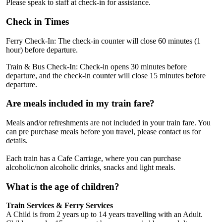
Please speak to staff at check-in for assistance.
Check in Times
Ferry Check-In: The check-in counter will close 60 minutes (1
hour) before departure.
Train & Bus Check-In: Check-in opens 30 minutes before
departure, and the check-in counter will close 15 minutes before
departure.
Are meals included in my train fare?
Meals and/or refreshments are not included in your train fare. You
can pre purchase meals before you travel, please contact us for
details.
Each train has a Cafe Carriage, where you can purchase
alcoholic/non alcoholic drinks, snacks and light meals.
What is the age of children?
Train Services & Ferry Services
A Child is from 2 years up to 14 years travelling with an Adult.