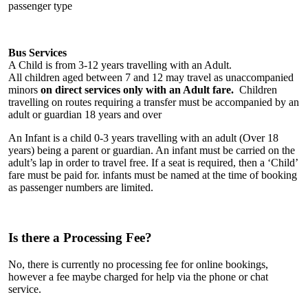
passenger type
Bus Services
A Child is from 3-12 years travelling with an Adult.
All children aged between 7 and 12 may travel as unaccompanied
minors
on direct services only with an Adult fare.
Children
travelling on routes requiring a transfer must be accompanied by an
adult or guardian 18 years and over
An Infant is a child 0-3 years travelling with an adult (Over 18
years) being a parent or guardian. An infant must be carried on the
adult’s lap in order to travel free. If a seat is required, then a ‘Child’
fare must be paid for. infants must be named at the time of booking
as passenger numbers are limited.
Is there a Processing Fee?
No, there is currently no processing fee for online bookings,
however a fee maybe charged for help via the phone or chat
service.