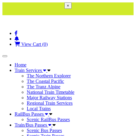
×
View Cart (0)
Toggle navigation
Home
Train Services
The Northern Explorer
The Coastal Pacific
The Tranz Alpine
National Train Timetable
Major Railway Stations
Regional Train Services
Local Trains
RailBus Passes
Scenic RailBus Passes
Train/Bus Passes
Scenic Bus Passes
Scenic Train Passes