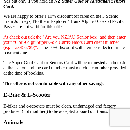
Yes but only if you hold an
NZ Super Gold or Australian Seniors
Card
.
We are happy to offer a 10% discount off fares on the 3 Scenic
Train Journeys, Northern Explorer / Tranz Alpine / Coastal Pacific.
Passes are not valid for this offer.
At check out tick the "Are you NZ/AU Senior box" and then enter
your "6 or 9-digit Super Gold Card/Seniors Card client number
(e.g. 123456789)".
The 10% discount will then be reflected in the
payment due.
The Super Gold Card or Seniors Card will be requested at check-in
at the station and the card number must match the number provided
at the time of booking.
This offer is not combinable with any other savings.
E-Bike & E-Scooter
E-bikes and e-scooters must be clean, undamaged and factory
produced (not modified) to be accepted aboard our trains.
Animals