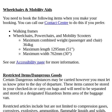
Wheelchairs & Mobility Aids
You need to book the following items when you make your
booking. You can call our
Contact Centre
to do this if you prefer.
Walking frames
Wheelchairs, Powerchairs, and Mobility Scooters
Maximum combined weight (passenger and chair)
364kg
Maximum length 1295mm (51”)
Maximum width 762mm (30”)
See our
Accessibility page
for more information.
Restricted Items/Dangerous Goods
Certain Dangerous substances may be carried however you must let
us know prior to the day of departure. These items cannot be stored
in your checked-in or carry-on bags and will need to be separated
and stored in a designated Hazardous Items area of the baggage
van.
Restricted articles include but are not limited to compression gases,
corrosives, explosives, ammunition, flammable liquids and solids,