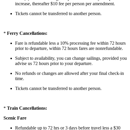
increase, thereafter $10 fee per person per amendment.
Tickets cannot be transferred to another person.
*
Ferry Cancellations:
Fare is refundable less a 10% processing fee within 72 hours
prior to departure, within 72 hours fares are nonrefundable.
Subject to availability, you can change sailings, provided you
advise us 72 hours prior to your departure.
No refunds or changes are allowed after your final check-in
time.
Tickets cannot be transferred to another person.
*
Train Cancellations:
Scenic Fare
Refundable up to 72 hrs or 3 days before travel less a $30