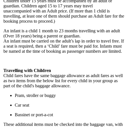
Children under 15 years must be accompanied by an adult or
guardian. Children aged 15 to 17 years may travel
unaccompanied with an Adult price. (If more than 1 child is
travelling, at least one of them should purchase an Adult fare for the
booking process to proceed.)
An infant is a child 1 month to 23 months travelling with an adult
(Over 18 years) being a parent or guardian.
An infant must be carried on the adult’s lap in order to travel free. If
a seat is required, then a ‘Child’ fare must be paid for. Infants must
be named at the time of booking as passenger numbers are limited.
Travelling with Children
Child fares have the same baggage allowance as adult fares as well
as two items from the below list for every child in your group as
part of the child's baggage allowance.
Pram, stroller or buggy
Car seat
Bassinet or port-a-cot
These additional items must be checked into the baggage van, with