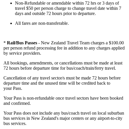
Non-Refundable or amendable within 72 hrs or 3 days of
travel $50 per person charge to change travel date within 7
days and outside 72 hours prior to departure.
All fares are non-transferable.
*
Rail/Bus Passes
- New Zealand Travel Team charges a $100.00
per person refund processing fee in addition to any charges applied
by service providers.
All bookings, amendments, or cancellations must be made at least
72 hours before departure time for bus/coach/train/ferry travel.
Cancellation of any travel sector/s must be made 72 hours before
departure time and the unused time will be credited back to
your Pass.
Your Pass is non-refundable once travel sectors have been booked
and confirmed.
Your Pass does not include any bus/coach travel on local suburban
bus services in New Zealand's major centers or any airport-to-city
bus services.