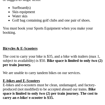
Surfboard(s)
Skis equipment
Water skis
Golf bag containing golf clubs and one pair of shoes.
You must book your Sports Equipment when you make your
booking.
Bicycles & E-Scooters
The cost to carry your bike is $35, and a bike with trailers (max 1,
subject to availability) is $50.
Bike space is limited to only two (2)
per train journey.
We are unable to carry tandem bikes on our services.
E-bikes and E-Scooters
E-bikes and e-scooters must be clean, undamaged, and factory-
produced (not modified) to be accepted aboard our trains.
Bike
space is limited to only two (2) per train journey. The cost to
carry an e-bike/ e-scooter is $35.