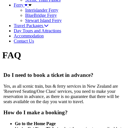
Ferry
Interislander Ferry
BlueBridge Ferry
Stewart Island Ferry
Travel Packages
Day Tours and Attractions
Accommodation
Contact Us
FAQ
Do I need to book a ticket in advance?
Yes, as all scenic train, bus & ferry services in New Zealand are
'Reserved Seating/One Class' services, you need to make your
reservation in advance, as there is no guarantee that there will be
seats available on the day you want to travel.
How do I make a booking?
Go to the Home Page