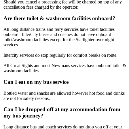
Should you cancel a processing fee will be charged on top of any
cancellation fees charged by the operator.
Are there toilet & washroom facilities onboard?
All long-distance trains and ferry services have toilet facilities
onboard. InterCity buses and coaches do not have onboard
toilet/washroom facilities except for the Starlighter over night
services.
Intercity services do stop regularly for comfort breaks on route.
All Great Sights and most Newmans services have onboard toilet &
washroom facilities.
Can I eat on my bus service
Bottled water and snacks are allowed however hot food and drinks
are not for safety reasons.
Can I be dropped off at my accommodation from
my bus journey?
Long distance bus and coach services do not drop you off at your