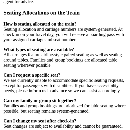
agent for advice.
Seating Allocations on the Train
How is seating allocated on the train?
Seating allocation and carriage numbers are system-generated. At
check-in on your travel day, you will receive a boarding pass with
your assigned carriage and seat number.
What types of seating are available?
All carriages feature airline-style paired seating as well as seating
around tables. Families and group bookings are allocated table
seating wherever possible.
Can I request a specific seat?
We are currently unable to accommodate specific seating requests,
except for passengers with disabilities. If you have accessibility
needs, please inform us in advance so we can assist accordingly.
Can my family or group sit together?
Families and group bookings are prioritized for table seating where
possible, but seating remains system-generated.
Can I change my seat after check-in?
Seat changes are subject to availability and cannot be guaranteed.