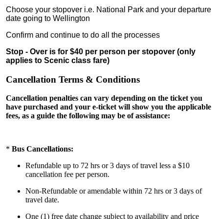
Choose your stopover i.e. National Park and your departure
date going to Wellington
Confirm and continue to do all the processes
Stop - Over is for $40 per person per stopover (only
applies to Scenic class fare)
Cancellation Terms & Conditions
Cancellation penalties can vary depending on the ticket you
have purchased and your e-ticket will show you the applicable
fees, as a guide the following may be of assistance:
*
Bus Cancellations:
Refundable up to 72 hrs or 3 days of travel less a $10
cancellation fee per person.
Non-Refundable or amendable within 72 hrs or 3 days of
travel date.
One (1) free date change subject to availability and price