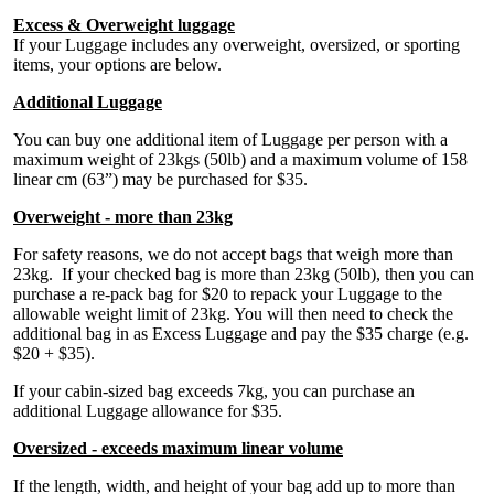
Excess & Overweight luggage
If your Luggage includes any overweight, oversized, or sporting
items, your options are below.
Additional Luggage
You can buy one additional item of Luggage per person with a
maximum weight of 23kgs (50lb) and a maximum volume of 158
linear cm (63”) may be purchased for $35.
Overweight - more than 23kg
For safety reasons, we do not accept bags that weigh more than
23kg. If your checked bag is more than 23kg (50lb), then you can
purchase a re-pack bag for $20 to repack your Luggage to the
allowable weight limit of 23kg. You will then need to check the
additional bag in as Excess Luggage and pay the $35 charge (e.g.
$20 + $35).
If your cabin-sized bag exceeds 7kg, you can purchase an
additional Luggage allowance for $35.
Oversized - exceeds maximum linear volume
If the length, width, and height of your bag add up to more than