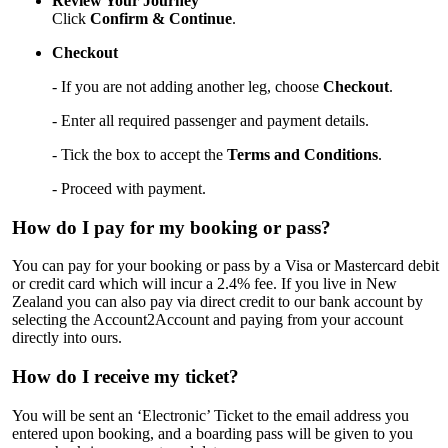
Review Your Journey
Click
Confirm & Continue
.
Checkout
- If you are not adding another leg, choose
Checkout
.
- Enter all required passenger and payment details.
- Tick the box to accept the
Terms and Conditions
.
- Proceed with payment.
How do I pay for my booking or pass?
You can pay for your booking or pass by a Visa or Mastercard debit
or credit card which will incur a 2.4% fee. If you live in New
Zealand you can also pay via direct credit to our bank account by
selecting the Account2Account and paying from your account
directly into ours.
How do I receive my ticket?
You will be sent an ‘Electronic’ Ticket to the email address you
entered upon booking, and a boarding pass will be given to you