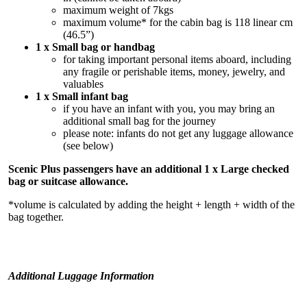
maximum weight of 7kgs
maximum volume* for the cabin bag is 118 linear cm
(46.5”)
1 x Small bag or handbag
for taking important personal items aboard, including
any fragile or perishable items, money, jewelry, and
valuables
1 x Small infant bag
if you have an infant with you, you may bring an
additional small bag for the journey
please note: infants do not get any luggage allowance
(see below)
Scenic Plus passengers have an additional 1 x Large checked
bag or suitcase allowance.
*volume is calculated by adding the height + length + width of the
bag together.
Additional Luggage Information