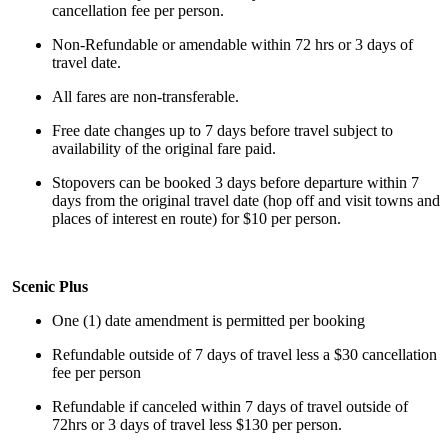
cancellation fee per person.
Non-Refundable or amendable within 72 hrs or 3 days of
travel date.
All fares are non-transferable.
Free date changes up to 7 days before travel subject to
availability of the original fare paid.
Stopovers can be booked 3 days before departure within 7
days from the original travel date (hop off and visit towns and
places of interest en route) for $10 per person.
Scenic Plus
One (1) date amendment is permitted per booking
Refundable outside of 7 days of travel less a $30 cancellation
fee per person
Refundable if canceled within 7 days of travel outside of
72hrs or 3 days of travel less $130 per person.