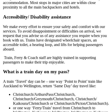
accommodation. Most stops in major cities are within close
proximity to all the main backpackers and hotels.
Accessibility/ Disability assistance
We make every effort to ensure your safety and comfort with our
services. To avoid disappointment or difficulties on arrival, we
request that you advise us of any assistance you require when you
book with us. Trains have designated wheelchair spaces, an
accessible toilet, a hearing loop, and lifts for helping passengers
aboard.
Train, Ferry & Coach staff are highly trained in supporting
passengers to make their trip enjoyable.
What is a train day on my pass?
A train ‘Travel’ day can be – one way ‘Point to Point’ train like
Auckland to Wellington, return ‘Same Day’ day travel like:
Christchurch/ArthursPass/Christchurch,
Christchurch/Greymouth/Christchurch, Christchurch/
Kaikoura/Christchurch or Christchurch/Picton/Christchurch).
or one way ‘Ferry/Train’ travel from Christchurch to