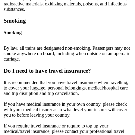
radioactive materials, oxidizing materials, poisons, and infectious
substances.
Smoking
Smoking
By law, all trains are designated non-smoking. Passengers may not
smoke anywhere on board, including when outside on an open-air
carriage.
Do I need to have travel insurance?
It is recommended that you have travel insurance when travelling,
to cover your luggage, personal belongings, medical/hospital care
and trip disruption and trip cancellation.
If you have medical insurance in your own country, please check
with your medical insurer as to what level your insurer will cover
you to before leaving your country.
If you require travel insurance or require to top up your
medical/travel insurance, please contact your professional travel