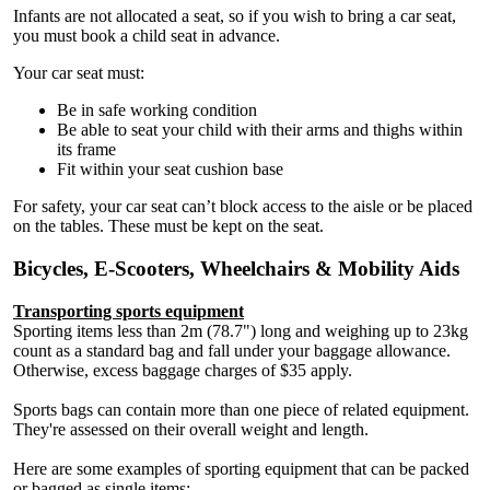
Infants are not allocated a seat, so if you wish to bring a car seat,
you must book a child seat in advance.
Your car seat must:
Be in safe working condition
Be able to seat your child with their arms and thighs within
its frame
Fit within your seat cushion base
For safety, your car seat can’t block access to the aisle or be placed
on the tables. These must be kept on the seat.
Bicycles, E-Scooters, Wheelchairs & Mobility Aids
Transporting sports equipment
Sporting items less than 2m (78.7") long and weighing up to 23kg
count as a standard bag and fall under your baggage allowance.
Otherwise, excess baggage charges of $35 apply.
Sports bags can contain more than one piece of related equipment.
They're assessed on their overall weight and length.
Here are some examples of sporting equipment that can be packed
or bagged as single items: