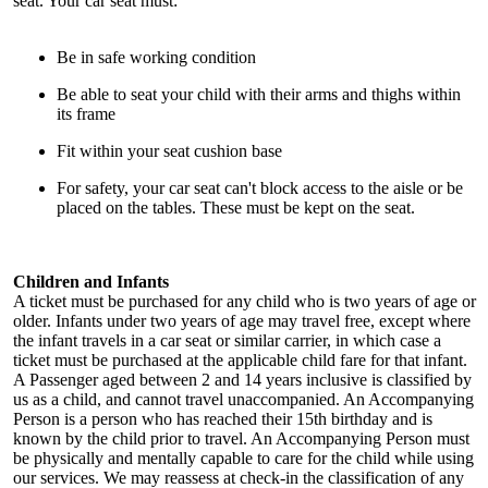
seat. Your car seat must:
Be in safe working condition
Be able to seat your child with their arms and thighs within
its frame
Fit within your seat cushion base
For safety, your car seat can't block access to the aisle or be
placed on the tables. These must be kept on the seat.
Children and Infants
A ticket must be purchased for any child who is two years of age or
older. Infants under two years of age may travel free, except where
the infant travels in a car seat or similar carrier, in which case a
ticket must be purchased at the applicable child fare for that infant.
A Passenger aged between 2 and 14 years inclusive is classified by
us as a child, and cannot travel unaccompanied. An Accompanying
Person is a person who has reached their 15th birthday and is
known by the child prior to travel. An Accompanying Person must
be physically and mentally capable to care for the child while using
our services. We may reassess at check-in the classification of any