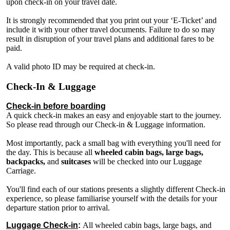
upon check-in on your travel date.
It is strongly recommended that you print out your ‘E-Ticket’ and
include it with your other travel documents. Failure to do so may
result in disruption of your travel plans and additional fares to be
paid.
A valid photo ID may be required at check-in.
Check-In & Luggage
Check-in before boarding
A quick check-in makes an easy and enjoyable start to the journey.
So please read through our Check-in & Luggage information.
Most importantly, pack a small bag with everything you'll need for
the day. This is because all
wheeled cabin bags, large bags,
backpacks,
and
suitcases
will be checked into our Luggage
Carriage.
You'll find each of our stations presents a slightly different Check-in
experience, so please familiarise yourself with the details for your
departure station prior to arrival.
Luggage Check-in
:
All wheeled cabin bags, large bags, and