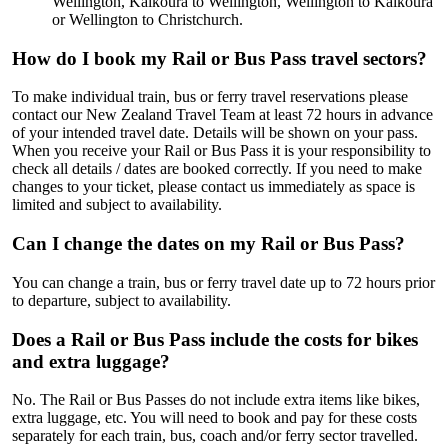
Wellington, Kaikoura to Wellington, Wellington to Kaikoura
or Wellington to Christchurch.
How do I book my Rail or Bus Pass travel sectors?
To make individual train, bus or ferry travel reservations please
contact our New Zealand Travel Team at least 72 hours in advance
of your intended travel date. Details will be shown on your pass.
When you receive your Rail or Bus Pass it is your responsibility to
check all details / dates are booked correctly. If you need to make
changes to your ticket, please contact us immediately as space is
limited and subject to availability.
Can I change the dates on my Rail or Bus Pass?
You can change a train, bus or ferry travel date up to 72 hours prior
to departure, subject to availability.
Does a Rail or Bus Pass include the costs for bikes
and extra luggage?
No. The Rail or Bus Passes do not include extra items like bikes,
extra luggage, etc. You will need to book and pay for these costs
separately for each train, bus, coach and/or ferry sector travelled.