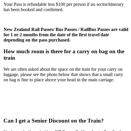
Your Pass is refundable less $100 per person if no sector/itinerary
has been booked and confirmed.
New Zealand Rail
Pass
es/ Bus
Pass
es /
RailBus
Pass
es are valid
for 1 or 2 months from the date of the first travel date
depending on the
pass
purchased.
How much room is there for a carry on bag on the
train
We are often asked about the space on the train for your carry on
luggage, please see the photo below that shows that a small carry
on bag is fine to place above your head in the main carriage.
Can I get a Senior Discount on the Train?