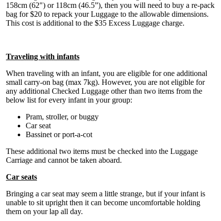
158cm (62") or 118cm (46.5”), then you will need to buy a re-pack
bag for $20 to repack your Luggage to the allowable dimensions.
This cost is additional to the $35 Excess Luggage charge.
Traveling with infants
When traveling with an infant, you are eligible for one additional
small carry-on bag (max 7kg). However, you are not eligible for
any additional Checked Luggage other than two items from the
below list for every infant in your group:
Pram, stroller, or buggy
Car seat
Bassinet or port-a-cot
These additional two items must be checked into the Luggage
Carriage and cannot be taken aboard.
Car seats
Bringing a car seat may seem a little strange, but if your infant is
unable to sit upright then it can become uncomfortable holding
them on your lap all day.