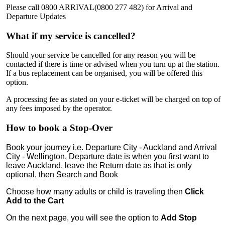
Please call 0800 ARRIVAL(0800 277 482) for Arrival and
Departure Updates
What if my service is cancelled?
Should your service be cancelled for any reason you will be
contacted if there is time or advised when you turn up at the station.
If a bus replacement can be organised, you will be offered this
option.
A processing fee as stated on your e-ticket will be charged on top of
any fees imposed by the operator.
How to book a Stop-Over
Book your journey i.e. Departure City - Auckland and Arrival
City - Wellington, Departure date is when you first want to
leave Auckland, leave the Return date as that is only
optional, then Search and Book
Choose how many adults or child is traveling then
Click
Add to the Cart
On the next page, you will see the option to
Add
Stop