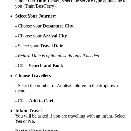
Under
Get Your Ticket
, select the service type applicable to
you (Train/Bus/Ferry).
Select Your Journey:
- Choose your
Departure City
.
- Choose your
Arrival City
.
- Select your
Travel Date
.
- Return Date is optional—add only if needed.
- Click
Search and Book
.
Choose Travellers
- Select the number of Adults/Children in the dropdown
menu.
- Click
Add to Cart
.
Infant Travel
You will be asked if you are travelling with an infant. Select
Yes
or
No
.