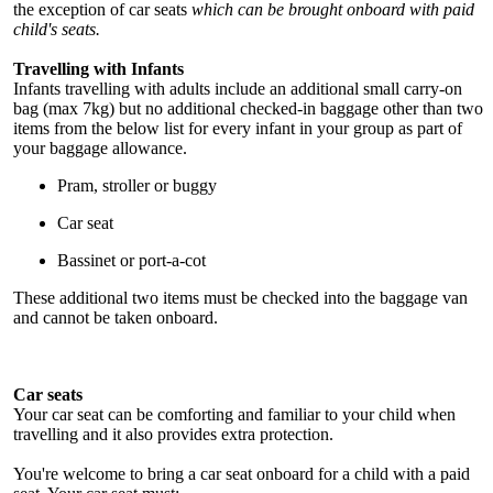
the exception of car seats
which can be brought onboard with paid
child's seats.
Travelling with Infants
Infants travelling with adults include an additional small carry-on
bag (max 7kg) but no additional checked-in baggage other than two
items from the below list for every infant in your group as part of
your baggage allowance.
Pram, stroller or buggy
Car seat
Bassinet or port-a-cot
These additional two items must be checked into the baggage van
and cannot be taken onboard.
Car seats
Your car seat can be comforting and familiar to your child when
travelling and it also provides extra protection.
You're welcome to bring a car seat onboard for a child with a paid