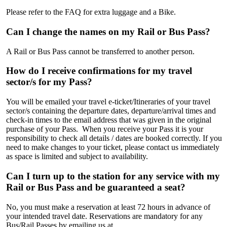
Please refer to the FAQ for extra luggage and a Bike.
Can I change the names on my Rail or Bus Pass?
A Rail or Bus Pass cannot be transferred to another person.
How do I receive confirmations for my travel
sector/s for my Pass?
You will be emailed your travel e-ticket/Itineraries of your travel
sector/s containing the departure dates, departure/arrival times and
check-in times to the email address that was given in the original
purchase of your Pass. When you receive your Pass it is your
responsibility to check all details / dates are booked correctly. If you
need to make changes to your ticket, please contact us immediately
as space is limited and subject to availability.
Can I turn up to the station for any service with my
Rail or Bus Pass and be guaranteed a seat?
No, you must make a reservation at least 72 hours in advance of
your intended travel date. Reservations are mandatory for any
Bus/Rail Passes by emailing us at