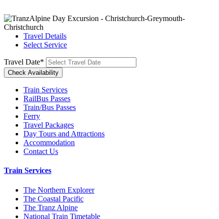
Travel Details
Select Service
Travel Date
*
Train Services
RailBus Passes
Train/Bus Passes
Ferry
Travel Packages
Day Tours and Attractions
Accommodation
Contact Us
Train Services
The Northern Explorer
The Coastal Pacific
The Tranz Alpine
National Train Timetable