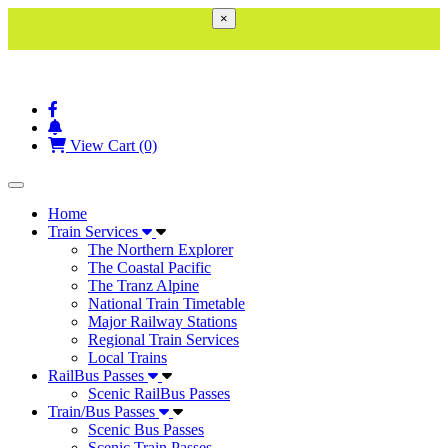
×
View Cart (0)
Toggle navigation
Home
Train Services
The Northern Explorer
The Coastal Pacific
The Tranz Alpine
National Train Timetable
Major Railway Stations
Regional Train Services
Local Trains
RailBus Passes
Scenic RailBus Passes
Train/Bus Passes
Scenic Bus Passes
Scenic Train Passes