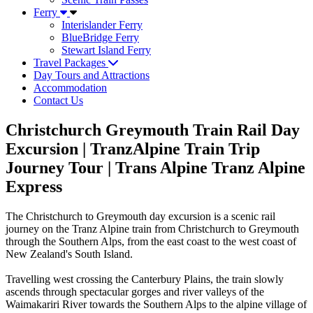
Ferry
Interislander Ferry
BlueBridge Ferry
Stewart Island Ferry
Travel Packages
Day Tours and Attractions
Accommodation
Contact Us
Christchurch Greymouth Train Rail Day
Excursion | TranzAlpine Train Trip
Journey Tour | Trans Alpine Tranz Alpine
Express
The Christchurch to Greymouth day excursion is a scenic rail
journey on the Tranz Alpine train from Christchurch to Greymouth
through the Southern Alps, from the east coast to the west coast of
New Zealand's South Island.
Travelling west crossing the Canterbury Plains, the train slowly
ascends through spectacular gorges and river valleys of the
Waimakariri River towards the Southern Alps to the alpine village of