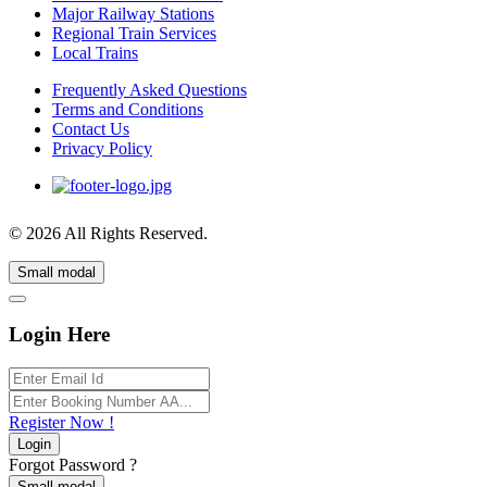
Major Railway Stations
Regional Train Services
Local Trains
Frequently Asked Questions
Terms and Conditions
Contact Us
Privacy Policy
© 2026 All Rights Reserved.
Small modal
Login Here
Register Now !
Login
Forgot Password ?
Small modal