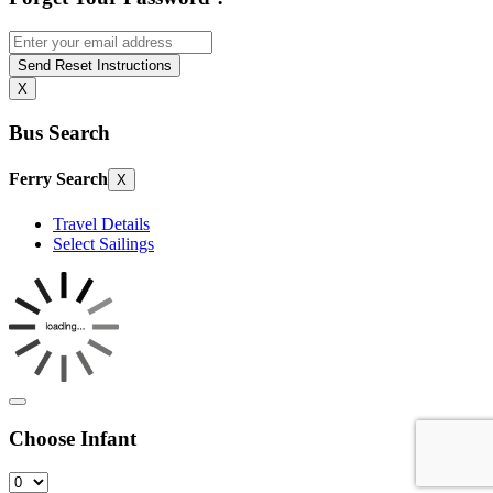
Send Reset Instructions
X
Bus Search
Ferry Search
X
Travel Details
Select Sailings
Choose Infant