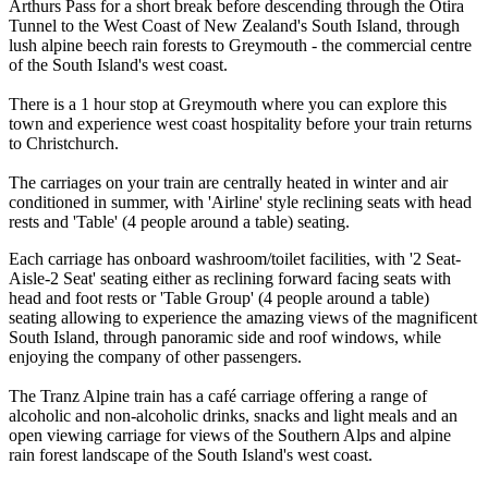
Arthurs Pass for a short break before descending through the Otira
Tunnel to the West Coast of New Zealand's South Island, through
lush alpine beech rain forests to Greymouth - the commercial centre
of the South Island's west coast.
There is a 1 hour stop at Greymouth where you can explore this
town and experience west coast hospitality before your train returns
to Christchurch.
The carriages on your train are centrally heated in winter and air
conditioned in summer, with 'Airline' style reclining seats with head
rests and 'Table' (4 people around a table) seating.
Each carriage has onboard washroom/toilet facilities, with '2 Seat-
Aisle-2 Seat' seating either as reclining forward facing seats with
head and foot rests or 'Table Group' (4 people around a table)
seating allowing to experience the amazing views of the magnificent
South Island, through panoramic side and roof windows, while
enjoying the company of other passengers.
The Tranz Alpine train has a café carriage offering a range of
alcoholic and non-alcoholic drinks, snacks and light meals and an
open viewing carriage for views of the Southern Alps and alpine
rain forest landscape of the South Island's west coast.