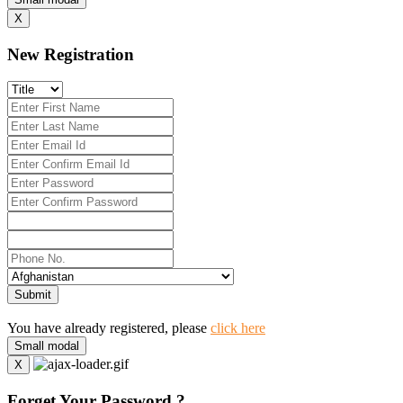
X
New Registration
Submit
You have already registered, please
click here
Small modal
X
Forget Your Password ?