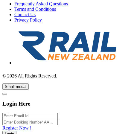
Frequently Asked Questions
Terms and Conditions
Contact Us
Privacy Policy
© 2026 All Rights Reserved.
Small modal
Login Here
Register Now !
Login