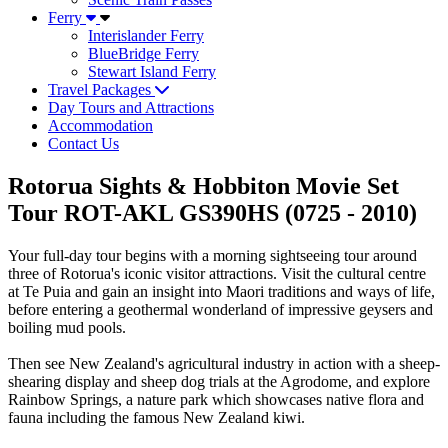
Ferry
Interislander Ferry
BlueBridge Ferry
Stewart Island Ferry
Travel Packages
Day Tours and Attractions
Accommodation
Contact Us
Rotorua Sights & Hobbiton Movie Set
Tour ROT-AKL GS390HS (0725 - 2010)
Your full-day tour begins with a morning sightseeing tour around
three of Rotorua's iconic visitor attractions. Visit the cultural centre
at Te Puia and gain an insight into Maori traditions and ways of life,
before entering a geothermal wonderland of impressive geysers and
boiling mud pools.
Then see New Zealand's agricultural industry in action with a sheep-
shearing display and sheep dog trials at the Agrodome, and explore
Rainbow Springs, a nature park which showcases native flora and
fauna including the famous New Zealand kiwi.