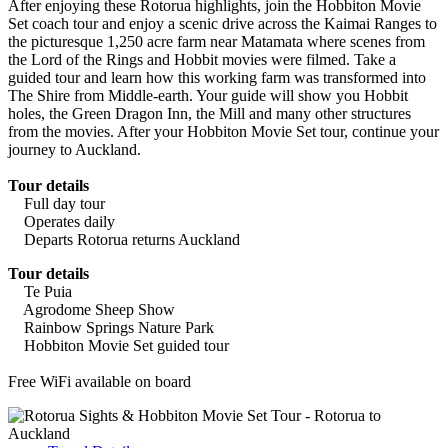
After enjoying these Rotorua highlights, join the Hobbiton Movie
Set coach tour and enjoy a scenic drive across the Kaimai Ranges to
the picturesque 1,250 acre farm near Matamata where scenes from
the Lord of the Rings and Hobbit movies were filmed. Take a
guided tour and learn how this working farm was transformed into
The Shire from Middle-earth. Your guide will show you Hobbit
holes, the Green Dragon Inn, the Mill and many other structures
from the movies. After your Hobbiton Movie Set tour, continue your
journey to Auckland.
Tour details
Full day tour
Operates daily
Departs Rotorua returns Auckland
Tour details
Te Puia
Agrodome Sheep Show
Rainbow Springs Nature Park
Hobbiton Movie Set guided tour
Free WiFi available on board