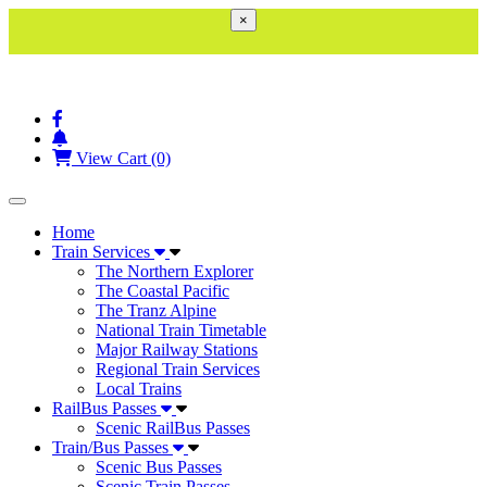
×
View Cart (0)
Toggle navigation
Home
Train Services
The Northern Explorer
The Coastal Pacific
The Tranz Alpine
National Train Timetable
Major Railway Stations
Regional Train Services
Local Trains
RailBus Passes
Scenic RailBus Passes
Train/Bus Passes
Scenic Bus Passes
Scenic Train Passes