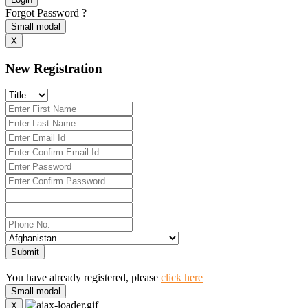
Forgot Password ?
Small modal
X
New Registration
Submit
You have already registered, please
click here
Small modal
X