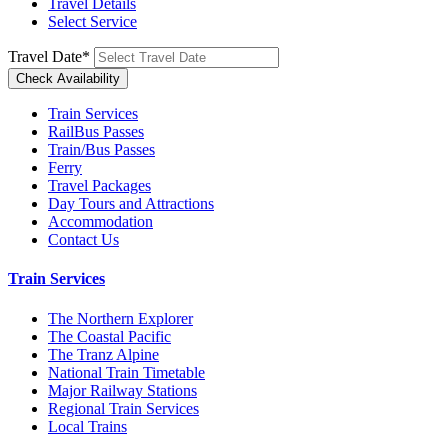
Travel Details
Select Service
Travel Date
*
Train Services
RailBus Passes
Train/Bus Passes
Ferry
Travel Packages
Day Tours and Attractions
Accommodation
Contact Us
Train Services
The Northern Explorer
The Coastal Pacific
The Tranz Alpine
National Train Timetable
Major Railway Stations
Regional Train Services
Local Trains